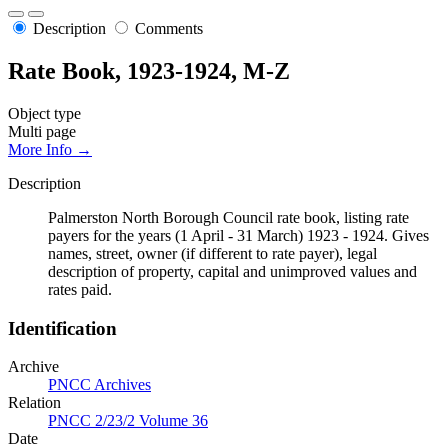
Description
Comments
Rate Book, 1923-1924, M-Z
Object type
Multi page
More Info →
Description
Palmerston North Borough Council rate book, listing rate
payers for the years (1 April - 31 March) 1923 - 1924. Gives
names, street, owner (if different to rate payer), legal
description of property, capital and unimproved values and
rates paid.
Identification
Archive
PNCC Archives
Relation
PNCC 2/23/2 Volume 36
Date