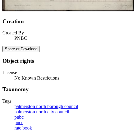
Creation
Created By
PNBC
Share or Download
Object rights
License
No Known Restrictions
Taxonomy
Tags
palmerston north borough council
palmerston north city council
pnbc
pncc
rate book