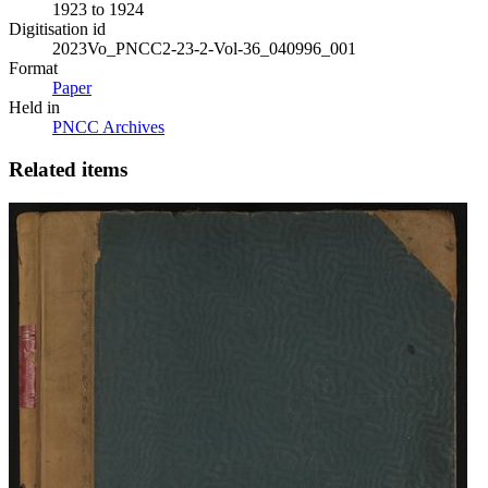
1923 to 1924
Digitisation id
2023Vo_PNCC2-23-2-Vol-36_040996_001
Format
Paper
Held in
PNCC Archives
Related items