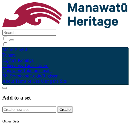
Māori
English
Tūhura
Explore
Kohinga
Collections
Tāpae kōrero
Contribute
Taku pukamahi
My Scrapbook
Login/Register
About
Terms of Use
Using the Site
Add to a set
Other Sets