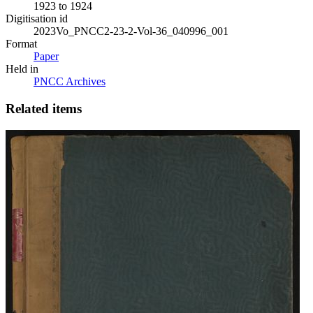
1923 to 1924
Digitisation id
2023Vo_PNCC2-23-2-Vol-36_040996_001
Format
Paper
Held in
PNCC Archives
Related items