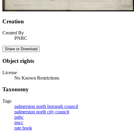
Creation
Created By
PNBC
Share or Download
Object rights
License
No Known Restrictions
Taxonomy
Tags
palmerston north borough council
palmerston north city council
pnbc
pncc
rate book