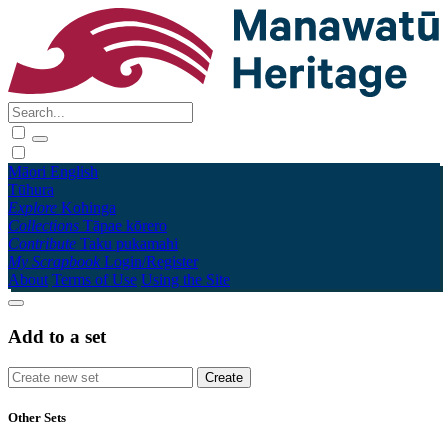
Māori
English
Tūhura
Explore
Kohinga
Collections
Tāpae kōrero
Contribute
Taku pukamahi
My Scrapbook
Login/Register
About
Terms of Use
Using the Site
Add to a set
Other Sets