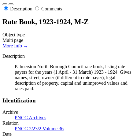
Description
Comments
Rate Book, 1923-1924, M-Z
Object type
Multi page
More Info →
Description
Palmerston North Borough Council rate book, listing rate
payers for the years (1 April - 31 March) 1923 - 1924. Gives
names, street, owner (if different to rate payer), legal
description of property, capital and unimproved values and
rates paid.
Identification
Archive
PNCC Archives
Relation
PNCC 2/23/2 Volume 36
Date