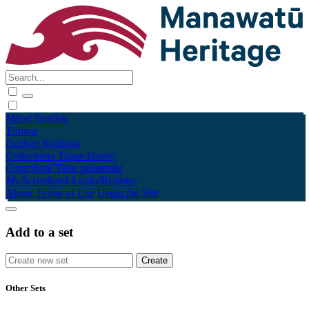
Māori
English
Tūhura
Explore
Kohinga
Collections
Tāpae kōrero
Contribute
Taku pukamahi
My Scrapbook
Login/Register
About
Terms of Use
Using the Site
Add to a set
Other Sets