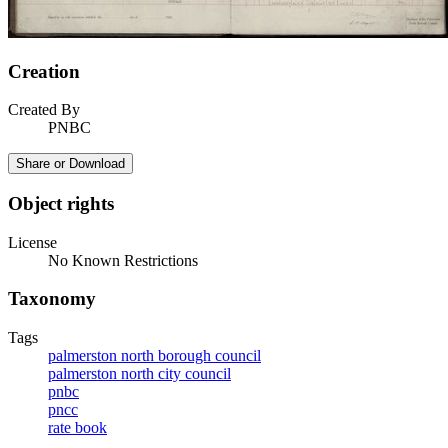
Creation
Created By
PNBC
Share or Download
Object rights
License
No Known Restrictions
Taxonomy
Tags
palmerston north borough council
palmerston north city council
pnbc
pncc
rate book