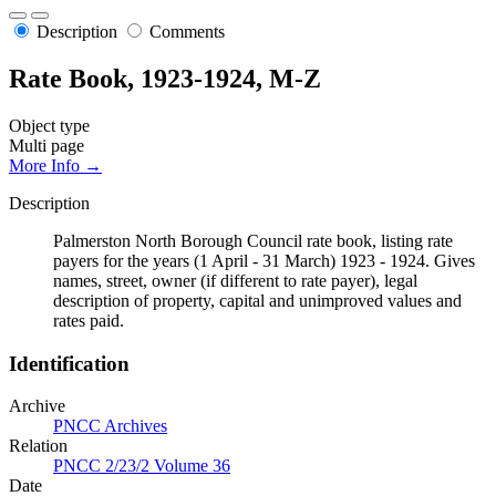
Description
Comments
Rate Book, 1923-1924, M-Z
Object type
Multi page
More Info →
Description
Palmerston North Borough Council rate book, listing rate
payers for the years (1 April - 31 March) 1923 - 1924. Gives
names, street, owner (if different to rate payer), legal
description of property, capital and unimproved values and
rates paid.
Identification
Archive
PNCC Archives
Relation
PNCC 2/23/2 Volume 36
Date