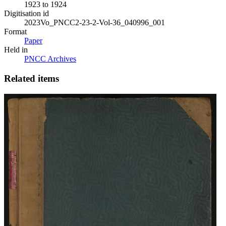
1923 to 1924
Digitisation id
2023Vo_PNCC2-23-2-Vol-36_040996_001
Format
Paper
Held in
PNCC Archives
Related items