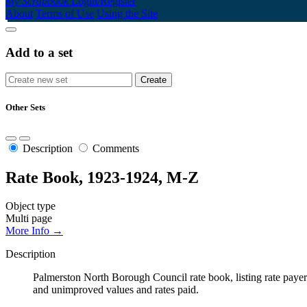
My Scrapbook
Login/Register
About
Terms of Use
Using the Site
Add to a set
Other Sets
Description
Comments
Rate Book, 1923-1924, M-Z
Object type
Multi page
More Info →
Description
Palmerston North Borough Council rate book, listing rate payers 
and unimproved values and rates paid.