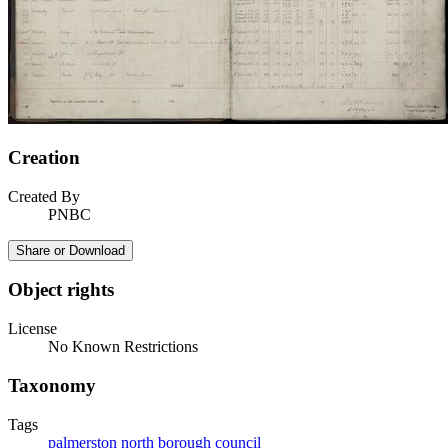
Creation
Created By
PNBC
Share or Download
Object rights
License
No Known Restrictions
Taxonomy
Tags
palmerston north borough council