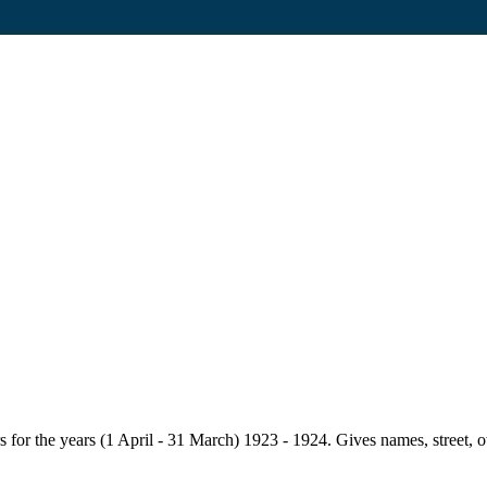
for the years (1 April - 31 March) 1923 - 1924. Gives names, street, owne