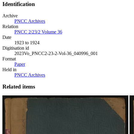
Identification
Archive
PNCC Archives
Relation
PNCC 2/23/2 Volume 36
Date
1923 to 1924
Digitisation id
2023Vo_PNCC2-23-2-Vol-36_040996_001
Format
Paper
Held in
PNCC Archives
Related items