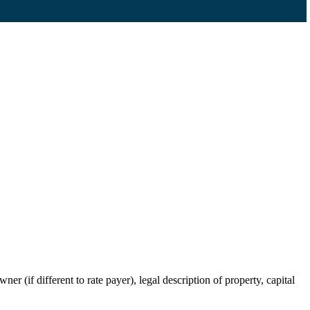
r (if different to rate payer), legal description of property, capital