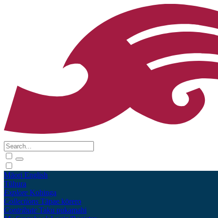
Māori
English
Tūhura
Explore
Kohinga
Collections
Tāpae kōrero
Contribute
Taku pukamahi