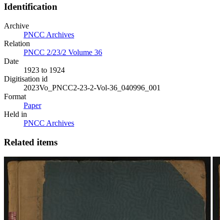
Identification
Archive
PNCC Archives
Relation
PNCC 2/23/2 Volume 36
Date
1923 to 1924
Digitisation id
2023Vo_PNCC2-23-2-Vol-36_040996_001
Format
Paper
Held in
PNCC Archives
Related items