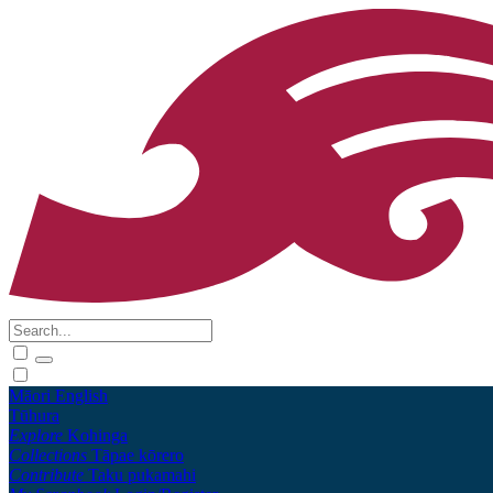
Māori
English
Tūhura
Explore
Kohinga
Collections
Tāpae kōrero
Contribute
Taku pukamahi