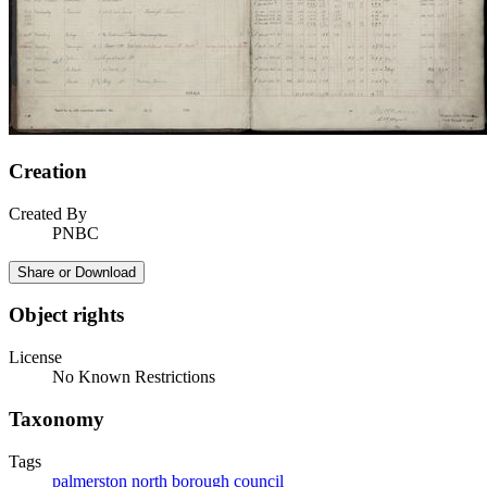
Creation
Created By
PNBC
Share or Download
Object rights
License
No Known Restrictions
Taxonomy
Tags
palmerston north borough council