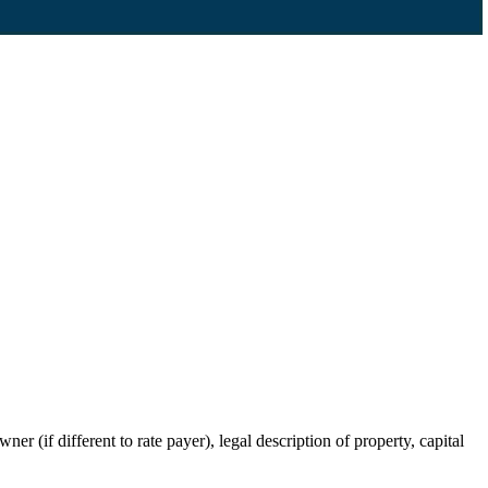
r (if different to rate payer), legal description of property, capital