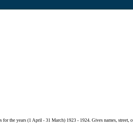
for the years (1 April - 31 March) 1923 - 1924. Gives names, street, owne