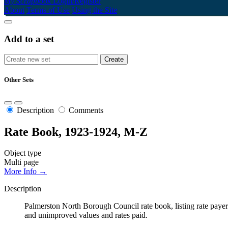
My Scrapbook
Login/Register
About
Terms of Use
Using the Site
Add to a set
Other Sets
Description
Comments
Rate Book, 1923-1924, M-Z
Object type
Multi page
More Info →
Description
Palmerston North Borough Council rate book, listing rate payers 
and unimproved values and rates paid.