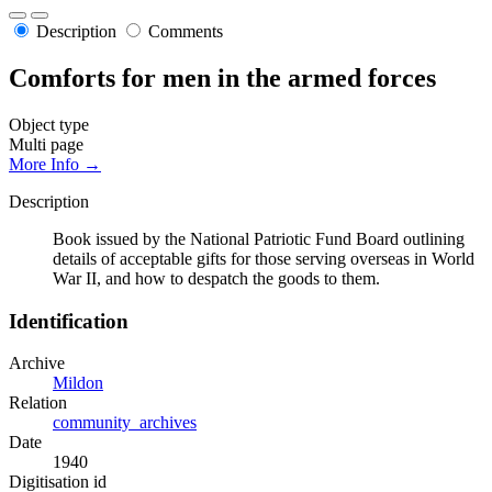
Description
Comments
Comforts for men in the armed forces
Object type
Multi page
More Info →
Description
Book issued by the National Patriotic Fund Board outlining
details of acceptable gifts for those serving overseas in World
War II, and how to despatch the goods to them.
Identification
Archive
Mildon
Relation
community_archives
Date
1940
Digitisation id