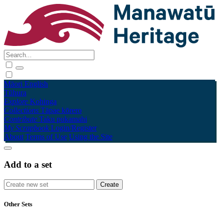
Māori
English
Tūhura
Explore
Kohinga
Collections
Tāpae kōrero
Contribute
Taku pukamahi
My Scrapbook
Login/Register
About
Terms of Use
Using the Site
Add to a set
Other Sets