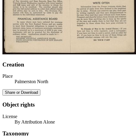
Creation
Place
Palmerston North
Share or Download
Object rights
License
By Attribution Alone
Taxonomy