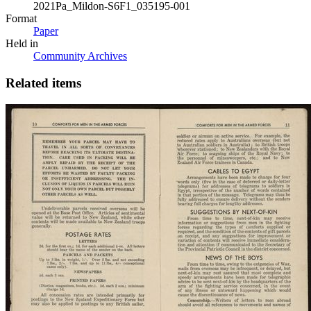
2021Pa_Mildon-S6F1_035195-001
Format
Paper
Held in
Community Archives
Related items