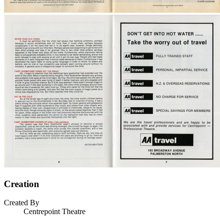
Creation
Created By
Centrepoint Theatre