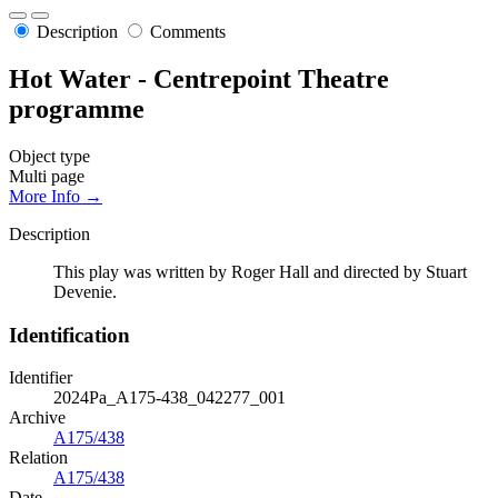
Description
Comments
Hot Water - Centrepoint Theatre
programme
Object type
Multi page
More Info →
Description
This play was written by Roger Hall and directed by Stuart
Devenie.
Identification
Identifier
2024Pa_A175-438_042277_001
Archive
A175/438
Relation
A175/438
Date