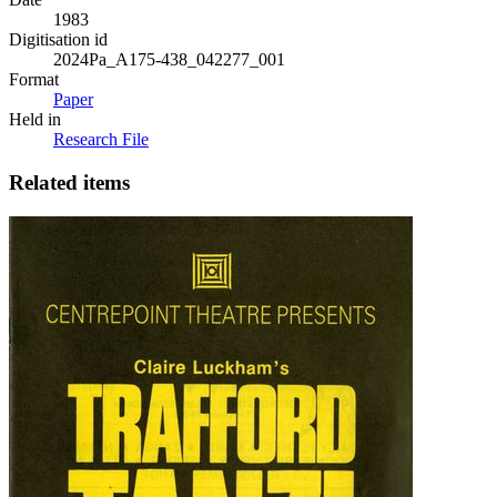
1983
Digitisation id
2024Pa_A175-438_042277_001
Format
Paper
Held in
Research File
Related items