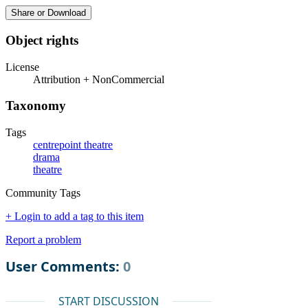
Share or Download
Object rights
License
Attribution + NonCommercial
Taxonomy
Tags
centrepoint theatre
drama
theatre
Community Tags
+ Login to add a tag to this item
Report a problem