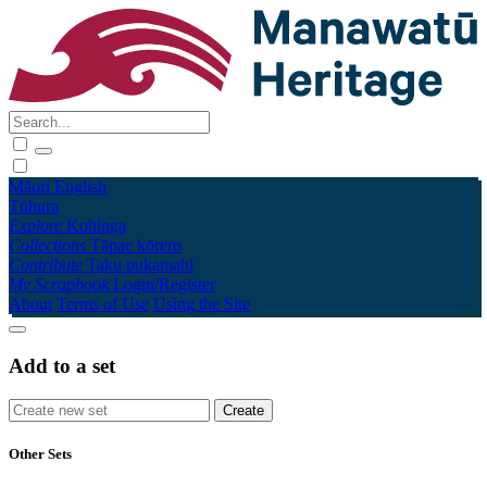
Māori
English
Tūhura
Explore
Kohinga
Collections
Tāpae kōrero
Contribute
Taku pukamahi
My Scrapbook
Login/Register
About
Terms of Use
Using the Site
Add to a set
Other Sets