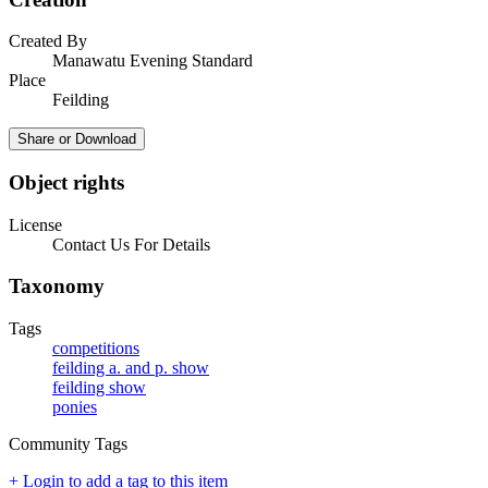
Created By
Manawatu Evening Standard
Place
Feilding
Share or Download
Object rights
License
Contact Us For Details
Taxonomy
Tags
competitions
feilding a. and p. show
feilding show
ponies
Community Tags
+ Login to add a tag to this item