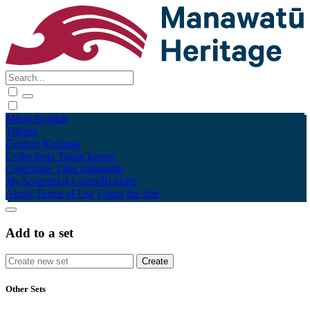
Māori
English
Tūhura
Explore
Kohinga
Collections
Tāpae kōrero
Contribute
Taku pukamahi
My Scrapbook
Login/Register
About
Terms of Use
Using the Site
Add to a set
Other Sets