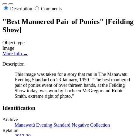
Description
Comments
"Best Mannered Pair of Ponies" [Feilding
Show]
Object type
Image
More Info →
Description
This image was taken for a story that ran in The Manawatu
Evening Standard on 23 January, 1959. "The best mannered
pair of ponies event of over thirteen hands, at the Feilding
Show today, was won by Locheen McGregor and Robin
Smith, extreme right of photo."
Identification
Archive
Manawatū Evening Standard Negative Collection
Relation
2017-20