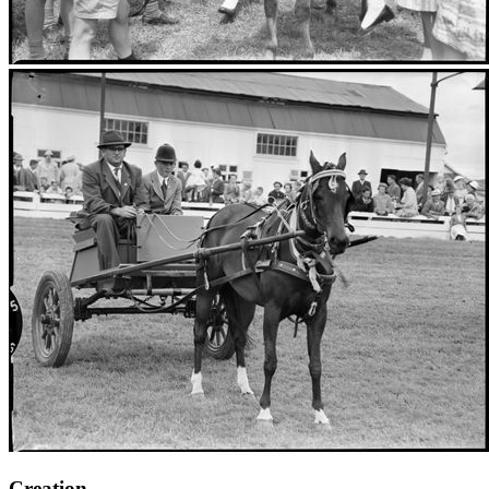
Creation