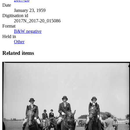
Date
January 23, 1959
Digitisation id
2017N_2017-20_015086
Format
B&W negative
Held in
Other
Related items