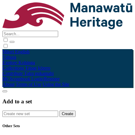
Māori
English
Tūhura
Explore
Kohinga
Collections
Tāpae kōrero
Contribute
Taku pukamahi
My Scrapbook
Login/Register
About
Terms of Use
Using the Site
Add to a set
Other Sets