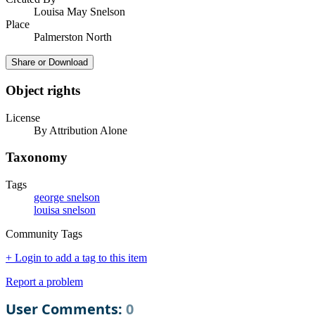
Louisa May Snelson
Place
Palmerston North
Share or Download
Object rights
License
By Attribution Alone
Taxonomy
Tags
george snelson
louisa snelson
Community Tags
+ Login to add a tag to this item
Report a problem