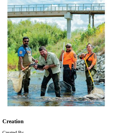
Creation
Created By