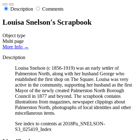
Description
Comments
Louisa Snelson's Scrapbook
Object type
Multi page
More Info →
Description
Louisa Snelson (c 1856-1919) was an early settler of
Palmerston North, along with her husband George who
established the first shop on The Square. Louisa was very
active in the community, supporting her husband as the first
Mayor of the newly created Palmerston North Borough
Council in 1877 and beyond. The scrapbook contains
illustrations from magazines, newspaper clippings about
Palmerston North, photographs of local identities and other
miscellaneous items.
See index to contents at 2018Pa_SNELSON-
S3_025419_Index