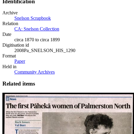
Identification
Archive
Snelson Scrapbook
Relation
CA: Snelson Collection
Date
circa 1870 to circa 1899
Digitisation id
2008Pa_SNELSON_HIS_1290
Format
Paper
Held in
Community Archives
Related items