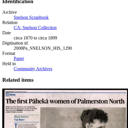
Identification
Archive
Snelson Scrapbook
Relation
CA: Snelson Collection
Date
circa 1870 to circa 1899
Digitisation id
2008Pa_SNELSON_HIS_1290
Format
Paper
Held in
Community Archives
Related items