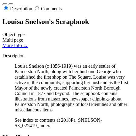
Description
Comments
Louisa Snelson's Scrapbook
Object type
Multi page
More Info →
Description
Louisa Snelson (c 1856-1919) was an early settler of
Palmerston North, along with her husband George who
established the first shop on The Square. Louisa was very
active in the community, supporting her husband as the first
Mayor of the newly created Palmerston North Borough
Council in 1877 and beyond. The scrapbook contains
illustrations from magazines, newspaper clippings about
Palmerston North, photographs of local identities and other
miscellaneous items.
See index to contents at 2018Pa_SNELSON-
S3_025419_Index