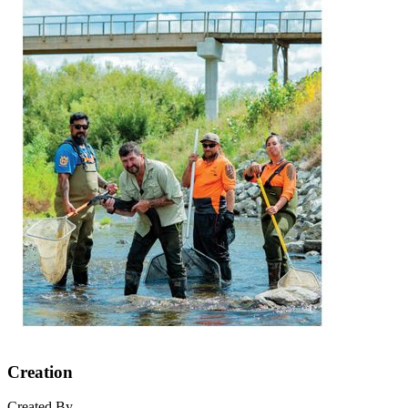
Creation
Created By