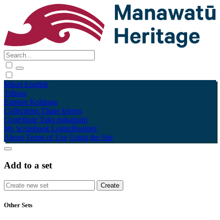
Māori
English
Tūhura
Explore
Kohinga
Collections
Tāpae kōrero
Contribute
Taku pukamahi
My Scrapbook
Login/Register
About
Terms of Use
Using the Site
Add to a set
Other Sets