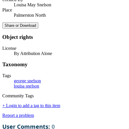
Louisa May Snelson
Place
Palmerston North
Share or Download
Object rights
License
By Attribution Alone
Taxonomy
Tags
george snelson
louisa snelson
Community Tags
+ Login to add a tag to this item
Report a problem