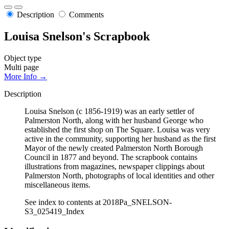
Description
Comments
Louisa Snelson's Scrapbook
Object type
Multi page
More Info →
Description
Louisa Snelson (c 1856-1919) was an early settler of
Palmerston North, along with her husband George who
established the first shop on The Square. Louisa was very
active in the community, supporting her husband as the first
Mayor of the newly created Palmerston North Borough
Council in 1877 and beyond. The scrapbook contains
illustrations from magazines, newspaper clippings about
Palmerston North, photographs of local identities and other
miscellaneous items.
See index to contents at 2018Pa_SNELSON-
S3_025419_Index