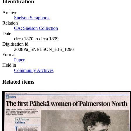
Identification
Archive
Snelson Scrapbook
Relation
CA: Snelson Collection
Date
circa 1870 to circa 1899
Digitisation id
2008Pa_SNELSON_HIS_1290
Format
Paper
Held in
Community Archives
Related items