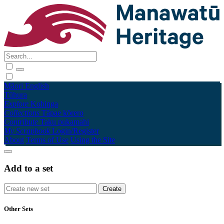
Māori
English
Tūhura
Explore
Kohinga
Collections
Tāpae kōrero
Contribute
Taku pukamahi
My Scrapbook
Login/Register
About
Terms of Use
Using the Site
Add to a set
Other Sets