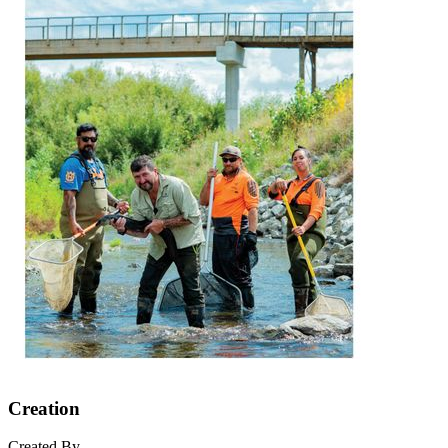
Creation
Created By