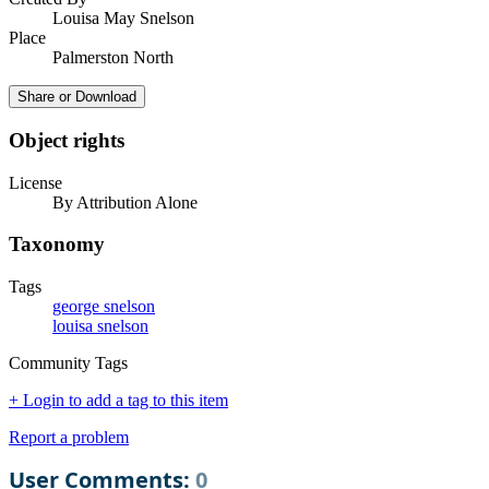
Louisa May Snelson
Place
Palmerston North
Share or Download
Object rights
License
By Attribution Alone
Taxonomy
Tags
george snelson
louisa snelson
Community Tags
+ Login to add a tag to this item
Report a problem