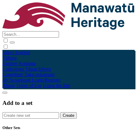
Māori
English
Tūhura
Explore
Kohinga
Collections
Tāpae kōrero
Contribute
Taku pukamahi
My Scrapbook
Login/Register
About
Terms of Use
Using the Site
Add to a set
Other Sets