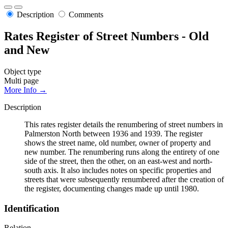
Description
Comments
Rates Register of Street Numbers - Old
and New
Object type
Multi page
More Info →
Description
This rates register details the renumbering of street numbers in
Palmerston North between 1936 and 1939. The register
shows the street name, old number, owner of property and
new number. The renumbering runs along the entirety of one
side of the street, then the other, on an east-west and north-
south axis. It also includes notes on specific properties and
streets that were subsequently renumbered after the creation of
the register, documenting changes made up until 1980.
Identification
Relation