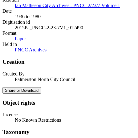
Ian Matheson City Archives - PNCC 2/23/7 Volume 1
Date
1936 to 1980
Digitisation id
2015Pa_PNCC-2-23-7V1_012490
Format
Paper
Held in
PNCC Archives
Creation
Created By
Palmerston North City Council
Share or Download
Object rights
License
No Known Restrictions
Taxonomy