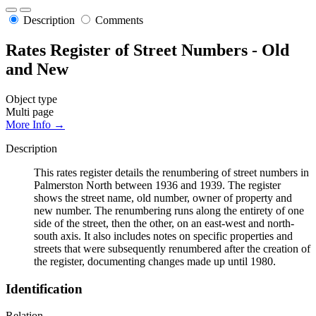
Description
Comments
Rates Register of Street Numbers - Old
and New
Object type
Multi page
More Info →
Description
This rates register details the renumbering of street numbers in
Palmerston North between 1936 and 1939. The register
shows the street name, old number, owner of property and
new number. The renumbering runs along the entirety of one
side of the street, then the other, on an east-west and north-
south axis. It also includes notes on specific properties and
streets that were subsequently renumbered after the creation of
the register, documenting changes made up until 1980.
Identification
Relation