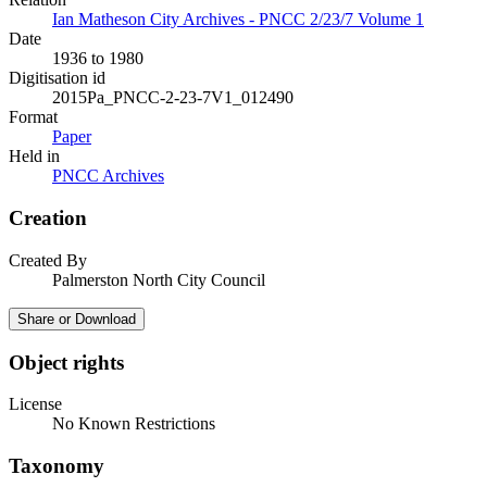
Ian Matheson City Archives - PNCC 2/23/7 Volume 1
Date
1936 to 1980
Digitisation id
2015Pa_PNCC-2-23-7V1_012490
Format
Paper
Held in
PNCC Archives
Creation
Created By
Palmerston North City Council
Share or Download
Object rights
License
No Known Restrictions
Taxonomy