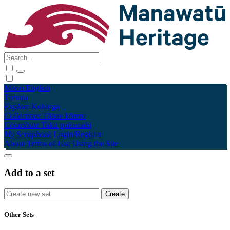
Māori
English
Tūhura
Explore
Kohinga
Collections
Tāpae kōrero
Contribute
Taku pukamahi
My Scrapbook
Login/Register
About
Terms of Use
Using the Site
Add to a set
Other Sets