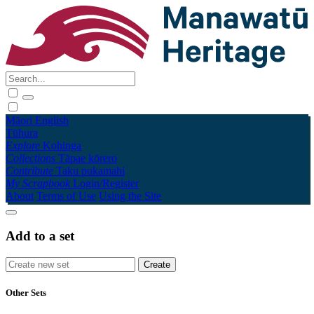
Māori
English
Tūhura
Explore
Kohinga
Collections
Tāpae kōrero
Contribute
Taku pukamahi
My Scrapbook
Login/Register
About
Terms of Use
Using the Site
Add to a set
Other Sets