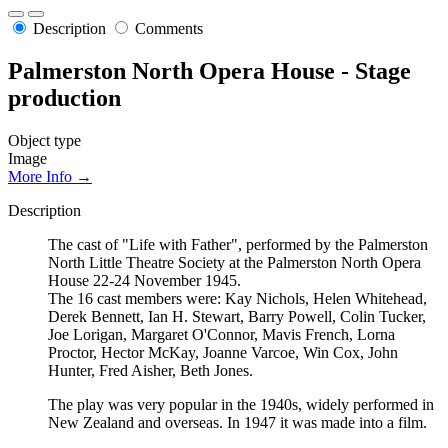
Description
Comments
Palmerston North Opera House - Stage
production
Object type
Image
More Info →
Description
The cast of "Life with Father", performed by the Palmerston
North Little Theatre Society at the Palmerston North Opera
House 22-24 November 1945.
The 16 cast members were: Kay Nichols, Helen Whitehead,
Derek Bennett, Ian H. Stewart, Barry Powell, Colin Tucker,
Joe Lorigan, Margaret O'Connor, Mavis French, Lorna
Proctor, Hector McKay, Joanne Varcoe, Win Cox, John
Hunter, Fred Aisher, Beth Jones.
The play was very popular in the 1940s, widely performed in
New Zealand and overseas. In 1947 it was made into a film.