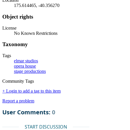
Location
175.614465, -40.356270
Object rights
License
No Known Restrictions
Taxonomy
Tags
elmar studios
opera house
stage productions
Community Tags
+ Login to add a tag to this item
Report a problem