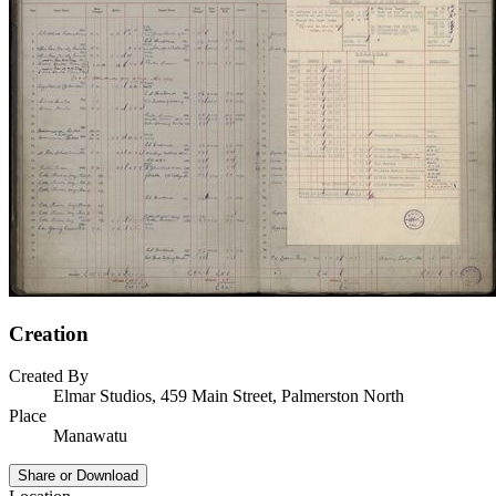
Creation
Created By
Elmar Studios, 459 Main Street, Palmerston North
Place
Manawatu
Share or Download