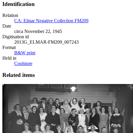
Identification
Relation
CA: Elmar Negative Collection FM209
Date
circa November 22, 1945
Digitisation id
2013G_ELMAR-FM209_007243
Format
B&W print
Held in
Coolstore
Related items