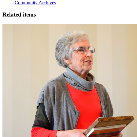
Community Archives
Related items