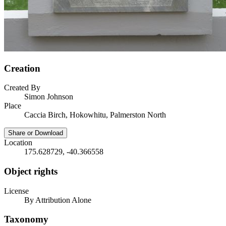
Creation
Created By
Simon Johnson
Place
Caccia Birch, Hokowhitu, Palmerston North
Share or Download
Location
175.628729, -40.366558
Object rights
License
By Attribution Alone
Taxonomy