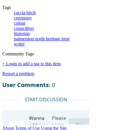
Tags
caccia birch
ceremony
colour
councillors
historian
palmerston north heritage trust
writer
Community Tags
+ Login to add a tag to this item
Report a problem
About
Terms of Use
Using the Site