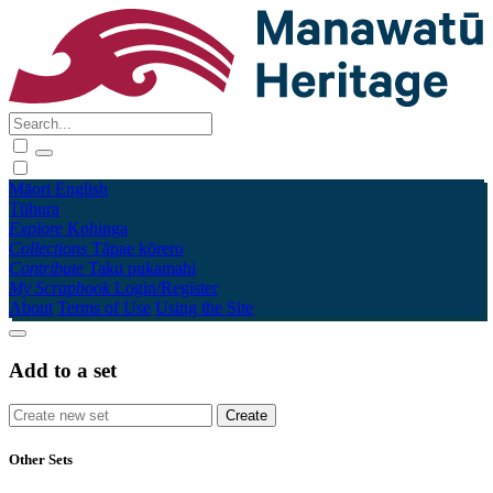
Māori
English
Tūhura
Explore
Kohinga
Collections
Tāpae kōrero
Contribute
Taku pukamahi
My Scrapbook
Login/Register
About
Terms of Use
Using the Site
Add to a set
Other Sets