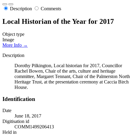
Description
Comments
Local Historian of the Year for 2017
Object type
Image
More Info →
Description
Dorothy Pilkington, Local historian for 2017, Councillor
Rachel Bowen, Chair of the arts, culture and heritage
committee, Margaret Tennant, Chair of the Palmerston North
Heritage Trust, at the presentation ceremony at Caccia Birch
House.
Identification
Date
June 18, 2017
Digitisation id
COMM1499206413
Held in