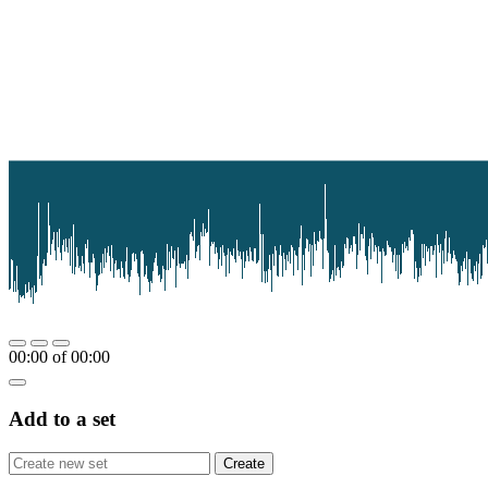
00:00
of
00:00
Add to a set