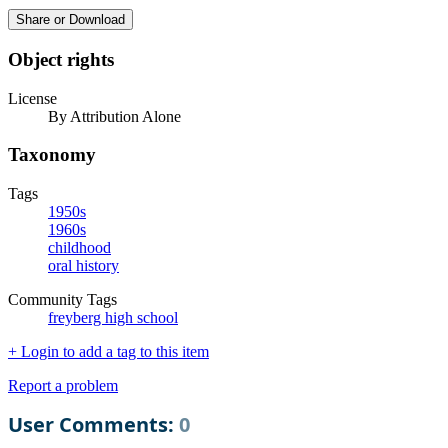
Share or Download
Object rights
License
By Attribution Alone
Taxonomy
Tags
1950s
1960s
childhood
oral history
Community Tags
freyberg high school
+ Login to add a tag to this item
Report a problem