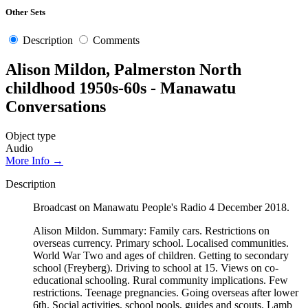
Other Sets
Description
Comments
Alison Mildon, Palmerston North
childhood 1950s-60s - Manawatu
Conversations
Object type
Audio
More Info →
Description
Broadcast on Manawatu People's Radio 4 December 2018.
Alison Mildon. Summary: Family cars. Restrictions on
overseas currency. Primary school. Localised communities.
World War Two and ages of children. Getting to secondary
school (Freyberg). Driving to school at 15. Views on co-
educational schooling. Rural community implications. Few
restrictions. Teenage pregnancies. Going overseas after lower
6th. Social activities, school pools, guides and scouts. Lamb