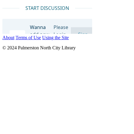
About
Terms of Use
Using the Site
© 2024 Palmerston North City Library