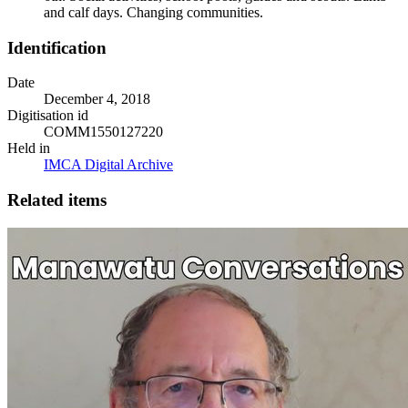
and calf days. Changing communities.
Identification
Date
December 4, 2018
Digitisation id
COMM1550127220
Held in
IMCA Digital Archive
Related items