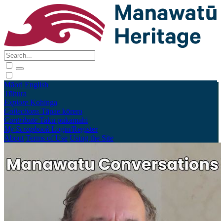
Māori
English
Tūhura
Explore
Kohinga
Collections
Tāpae kōrero
Contribute
Taku pukamahi
My Scrapbook
Login/Register
About
Terms of Use
Using the Site