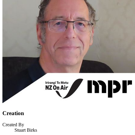
Creation
Created By
Stuart Birks