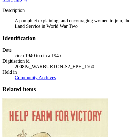
Description
A pamphlet explaining, and encouraging women to join, the
Land Service in World War Two
Identification
Date
circa 1940 to circa 1945
Digitisation id
2008Pa_WARBURTON-S2_EPH_1560
Held in
Community Archives
Related items