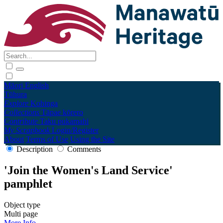
Māori
English
Tūhura
Explore
Kohinga
Collections
Tāpae kōrero
Contribute
Taku pukamahi
My Scrapbook
Login/Register
About
Terms of Use
Using the Site
Description
Comments
'Join the Women's Land Service'
pamphlet
Object type
Multi page
More Info →