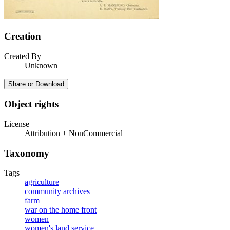
Creation
Created By
Unknown
Share or Download
Object rights
License
Attribution + NonCommercial
Taxonomy
Tags
agriculture
community archives
farm
war on the home front
women
women's land service