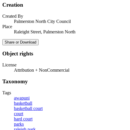
Creation
Created By
Palmerston North City Council
Place
Raleight Street, Palmerston North
Share or Download
Object rights
License
Attribution + NonCommercial
Taxonomy
Tags
awapuni
basketball
basketball court
court
hard court
parks
raleigh park