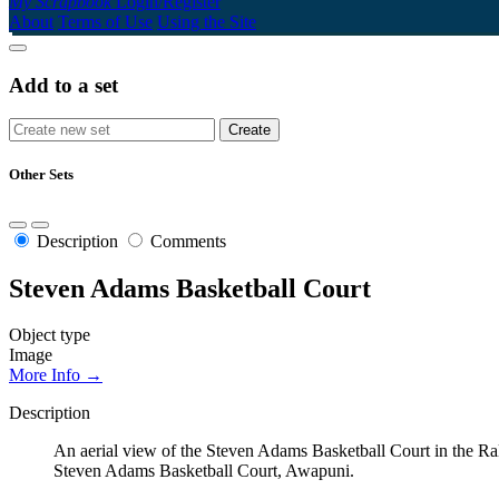
My Scrapbook
Login/Register
About
Terms of Use
Using the Site
Add to a set
Other Sets
Description
Comments
Steven Adams Basketball Court
Object type
Image
More Info →
Description
An aerial view of the Steven Adams Basketball Court in the Ra
Steven Adams Basketball Court, Awapuni.