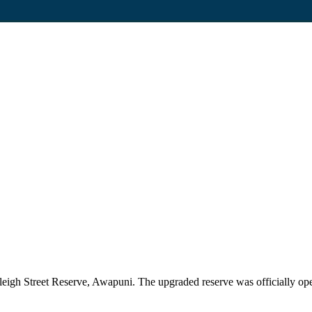
leigh Street Reserve, Awapuni. The upgraded reserve was officially o