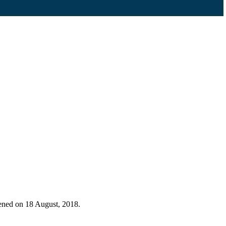
pened on 18 August, 2018.