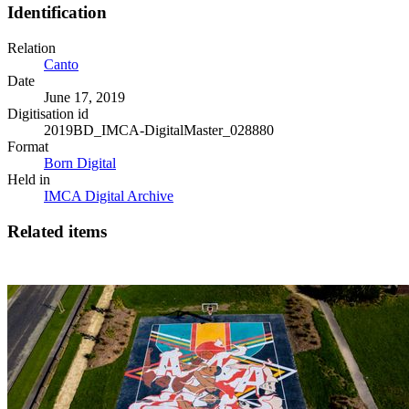
Identification
Relation
Canto
Date
June 17, 2019
Digitisation id
2019BD_IMCA-DigitalMaster_028880
Format
Born Digital
Held in
IMCA Digital Archive
Related items