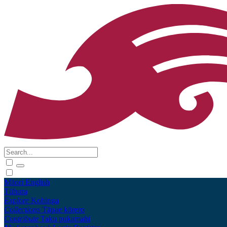
Māori
English
Tūhura
Explore
Kohinga
Collections
Tāpae kōrero
Contribute
Taku pukamahi