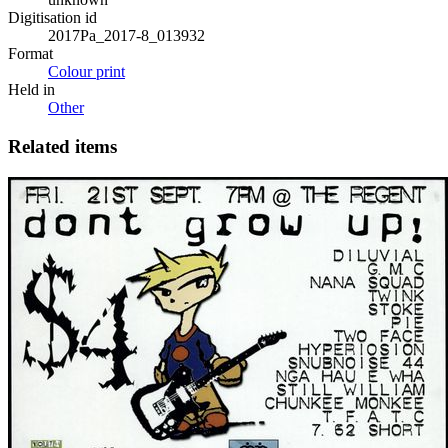
Digitisation id
2017Pa_2017-8_013932
Format
Colour print
Held in
Other
Related items