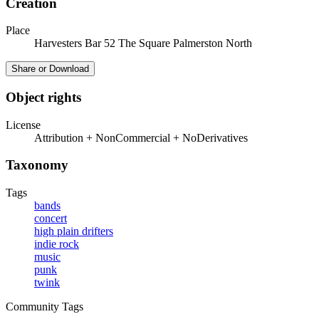
Creation
Place
Harvesters Bar 52 The Square Palmerston North
Share or Download
Object rights
License
Attribution + NonCommercial + NoDerivatives
Taxonomy
Tags
bands
concert
high plain drifters
indie rock
music
punk
twink
Community Tags