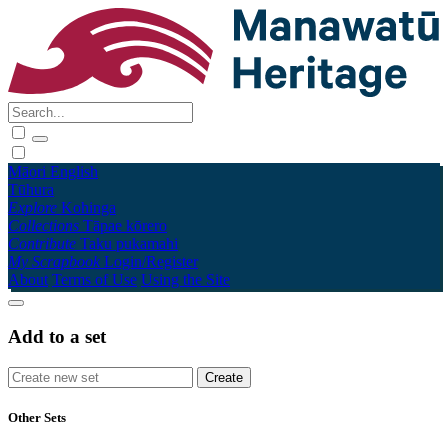
Māori
English
Tūhura
Explore
Kohinga
Collections
Tāpae kōrero
Contribute
Taku pukamahi
My Scrapbook
Login/Register
About
Terms of Use
Using the Site
Add to a set
Other Sets