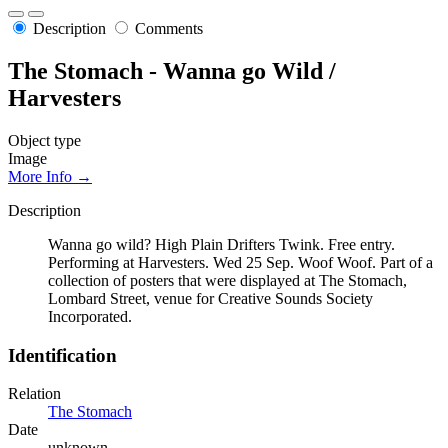
Description
Comments
The Stomach - Wanna go Wild /
Harvesters
Object type
Image
More Info →
Description
Wanna go wild? High Plain Drifters Twink. Free entry.
Performing at Harvesters. Wed 25 Sep. Woof Woof. Part of a
collection of posters that were displayed at The Stomach,
Lombard Street, venue for Creative Sounds Society
Incorporated.
Identification
Relation
The Stomach
Date
unknown