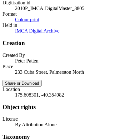
Digitisation id
2010P_IMCA-DigitalMaster_3805
Format
Colour print
Held in
IMCA Digital Archive
Creation
Created By
Peter Patten
Place
233 Cuba Street, Palmerston North
Share or Download
Location
175.608301, -40.354982
Object rights
License
By Attribution Alone
Taxonomy