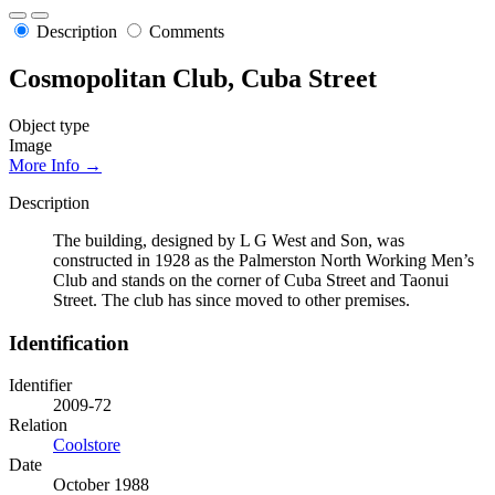
Description
Comments
Cosmopolitan Club, Cuba Street
Object type
Image
More Info →
Description
The building, designed by L G West and Son, was
constructed in 1928 as the Palmerston North Working Men’s
Club and stands on the corner of Cuba Street and Taonui
Street. The club has since moved to other premises.
Identification
Identifier
2009-72
Relation
Coolstore
Date
October 1988