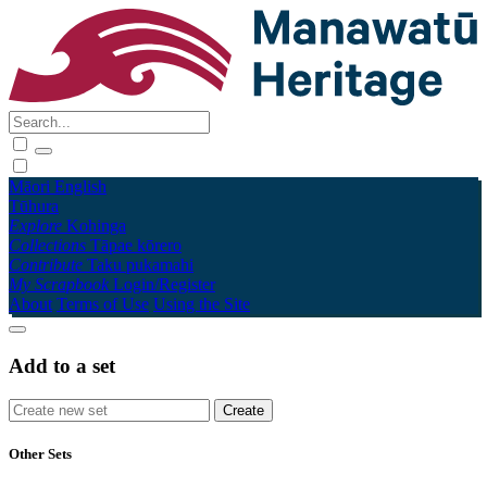
Māori
English
Tūhura
Explore
Kohinga
Collections
Tāpae kōrero
Contribute
Taku pukamahi
My Scrapbook
Login/Register
About
Terms of Use
Using the Site
Add to a set
Other Sets