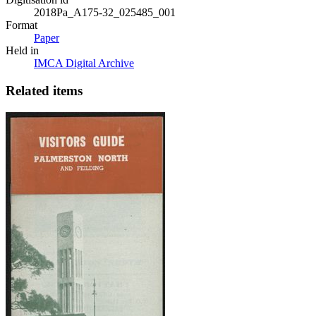
2018Pa_A175-32_025485_001
Format
Paper
Held in
IMCA Digital Archive
Related items