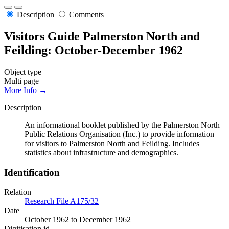
Description
Comments
Visitors Guide Palmerston North and
Feilding: October-December 1962
Object type
Multi page
More Info →
Description
An informational booklet published by the Palmerston North
Public Relations Organisation (Inc.) to provide information
for visitors to Palmerston North and Feilding. Includes
statistics about infrastructure and demographics.
Identification
Relation
Research File A175/32
Date
October 1962 to December 1962
Digitisation id