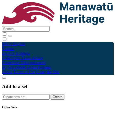
Māori
English
Tūhura
Explore
Kohinga
Collections
Tāpae kōrero
Contribute
Taku pukamahi
My Scrapbook
Login/Register
About
Terms of Use
Using the Site
Add to a set
Other Sets