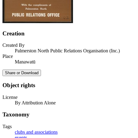
Creation
Created By
Palmerston North Public Relations Organisation (Inc.)
Place
Manawatū
Share or Download
Object rights
License
By Attribution Alone
Taxonomy
Tags
clubs and associations
events