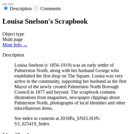
Description
Comments
Louisa Snelson's Scrapbook
Object type
Multi page
More Info →
Description
Louisa Snelson (c 1856-1919) was an early settler of
Palmerston North, along with her husband George who
established the first shop on The Square. Louisa was very
active in the community, supporting her husband as the first
Mayor of the newly created Palmerston North Borough
Council in 1877 and beyond. The scrapbook contains
illustrations from magazines, newspaper clippings about
Palmerston North, photographs of local identities and other
miscellaneous items.
See index to contents at 2018Pa_SNELSON-
S3_025419_Index