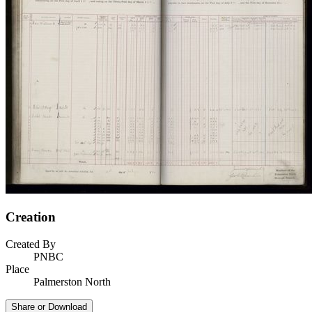
Creation
Created By
PNBC
Place
Palmerston North
Share or Download