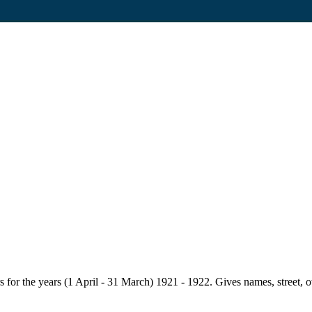
for the years (1 April - 31 March) 1921 - 1922. Gives names, street, owne