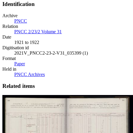
Identification
Archive
PNCC
Relation
PNCC 2/23/2 Volume 31
Date
1921 to 1922
Digitisation id
2021V_PNCC2-23-2-V31_035399 (1)
Format
Paper
Held in
PNCC Archives
Related items