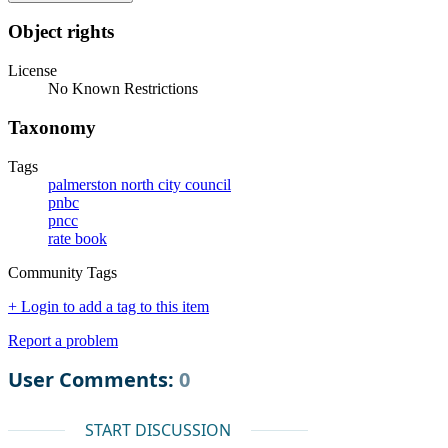
Object rights
License
No Known Restrictions
Taxonomy
Tags
palmerston north city council
pnbc
pncc
rate book
Community Tags
+ Login to add a tag to this item
Report a problem