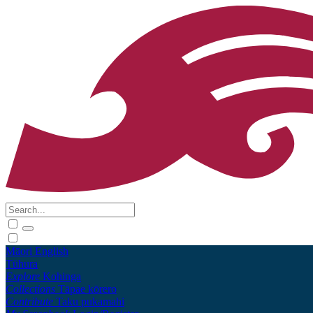
Māori
English
Tūhura
Explore
Kohinga
Collections
Tāpae kōrero
Contribute
Taku pukamahi