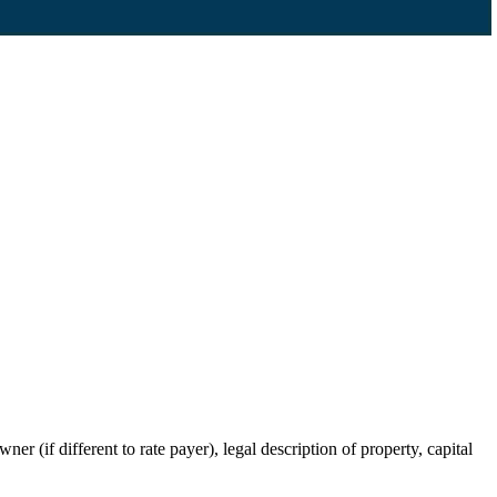
r (if different to rate payer), legal description of property, capital