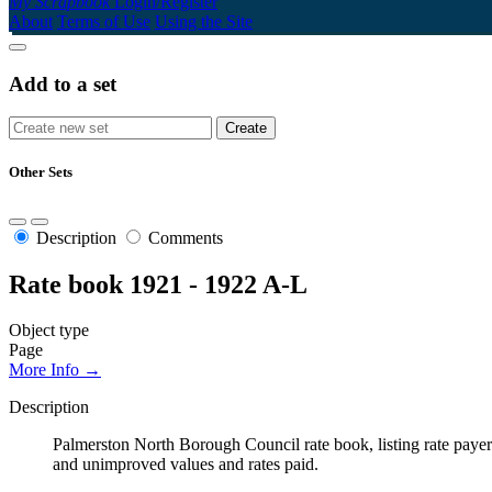
My Scrapbook
Login/Register
About
Terms of Use
Using the Site
Add to a set
Other Sets
Description
Comments
Rate book 1921 - 1922 A-L
Object type
Page
More Info →
Description
Palmerston North Borough Council rate book, listing rate payers 
and unimproved values and rates paid.