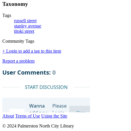
Taxonomy
Tags
russell street
stanley avenue
titoki street
Community Tags
+ Login to add a tag to this item
Report a problem
About
Terms of Use
Using the Site
© 2024 Palmerston North City Library