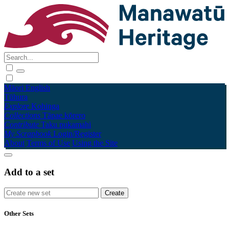
Māori
English
Tūhura
Explore
Kohinga
Collections
Tāpae kōrero
Contribute
Taku pukamahi
My Scrapbook
Login/Register
About
Terms of Use
Using the Site
Add to a set
Other Sets