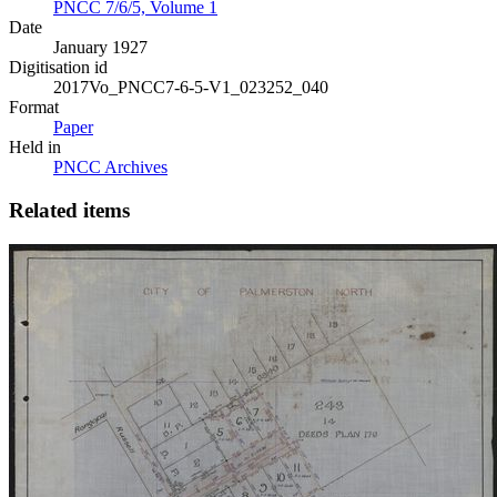
PNCC 7/6/5, Volume 1
Date
January 1927
Digitisation id
2017Vo_PNCC7-6-5-V1_023252_040
Format
Paper
Held in
PNCC Archives
Related items