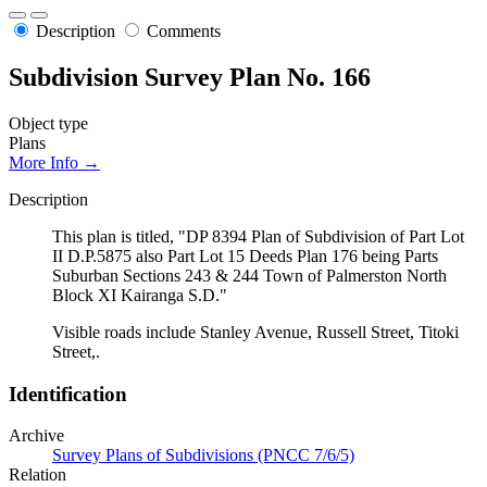
Description
Comments
Subdivision Survey Plan No. 166
Object type
Plans
More Info →
Description
This plan is titled, "DP 8394 Plan of Subdivision of Part Lot
II D.P.5875 also Part Lot 15 Deeds Plan 176 being Parts
Suburban Sections 243 & 244 Town of Palmerston North
Block XI Kairanga S.D."
Visible roads include Stanley Avenue, Russell Street, Titoki
Street,.
Identification
Archive
Survey Plans of Subdivisions (PNCC 7/6/5)
Relation