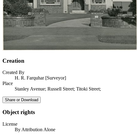
Creation
Created By
H. R. Farquhar [Surveyor]
Place
Stanley Avenue; Russell Street; Titoki Street;
Share or Download
Object rights
License
By Attribution Alone