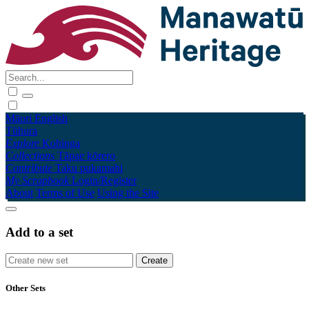
Māori
English
Tūhura
Explore
Kohinga
Collections
Tāpae kōrero
Contribute
Taku pukamahi
My Scrapbook
Login/Register
About
Terms of Use
Using the Site
Add to a set
Other Sets