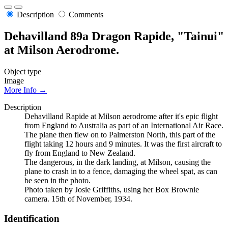
Description
Comments
Dehavilland 89a Dragon Rapide, "Tainui"
at Milson Aerodrome.
Object type
Image
More Info →
Description
Dehavilland Rapide at Milson aerodrome after it's epic flight
from England to Australia as part of an International Air Race.
The plane then flew on to Palmerston North, this part of the
flight taking 12 hours and 9 minutes. It was the first aircraft to
fly from England to New Zealand.
The dangerous, in the dark landing, at Milson, causing the
plane to crash in to a fence, damaging the wheel spat, as can
be seen in the photo.
Photo taken by Josie Griffiths, using her Box Brownie
camera. 15th of November, 1934.
Identification