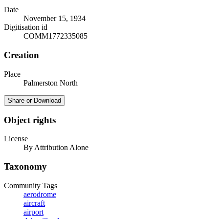
Date
November 15, 1934
Digitisation id
COMM1772335085
Creation
Place
Palmerston North
Share or Download
Object rights
License
By Attribution Alone
Taxonomy
Community Tags
aerodrome
aircraft
airport