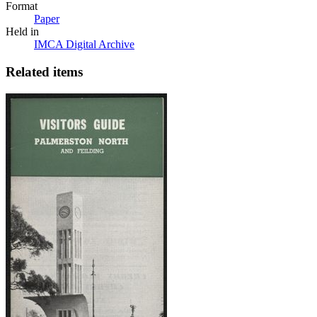
Format
Paper
Held in
IMCA Digital Archive
Related items