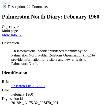
Description
Comments
Palmerston North Diary: February 1960
Object type
Multi page
More Info →
Description
An informational booklet published monthly by the
Palmerston North Public Relations Organisation (Inc.) to
provide information for visitors and new arrivals to
Palmerston North.
Identification
Relation
Research File A175/32
Date
February 1960
Digitisation id
2018Pa_A175-32_025470_001