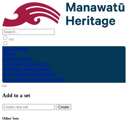
Māori
English
Tūhura
Explore
Kohinga
Collections
Tāpae kōrero
Contribute
Taku pukamahi
My Scrapbook
Login/Register
About
Terms of Use
Using the Site
Add to a set
Other Sets