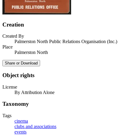
Creation
Created By
Palmerston North Public Relations Organisation (Inc.)
Place
Palmerston North
Share or Download
Object rights
License
By Attribution Alone
Taxonomy
Tags
cinema
clubs and associations
events