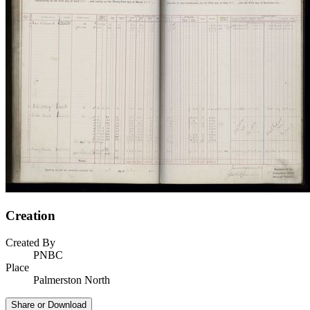
Creation
Created By
PNBC
Place
Palmerston North
Share or Download