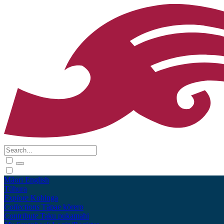
Māori
English
Tūhura
Explore
Kohinga
Collections
Tāpae kōrero
Contribute
Taku pukamahi