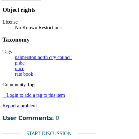
Object rights
License
No Known Restrictions
Taxonomy
Tags
palmerston north city council
pnbc
pncc
rate book
Community Tags
+ Login to add a tag to this item
Report a problem