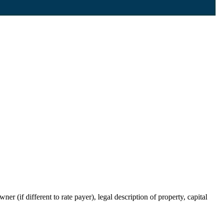
r (if different to rate payer), legal description of property, capital