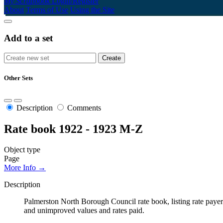
My Scrapbook
Login/Register
About
Terms of Use
Using the Site
Add to a set
Other Sets
Description
Comments
Rate book 1922 - 1923 M-Z
Object type
Page
More Info →
Description
Palmerston North Borough Council rate book, listing rate payers 
and unimproved values and rates paid.