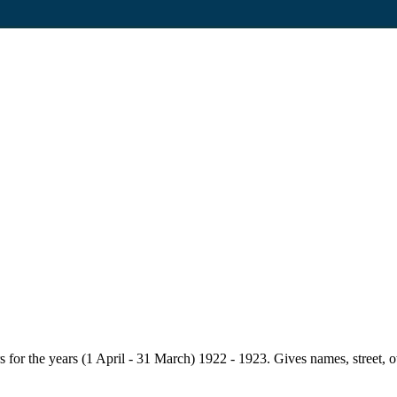
for the years (1 April - 31 March) 1922 - 1923. Gives names, street, owne