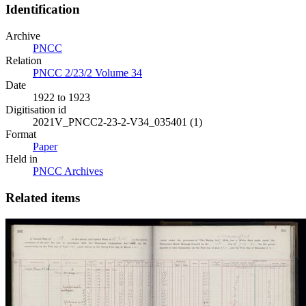
Identification
Archive
PNCC
Relation
PNCC 2/23/2 Volume 34
Date
1922 to 1923
Digitisation id
2021V_PNCC2-23-2-V34_035401 (1)
Format
Paper
Held in
PNCC Archives
Related items