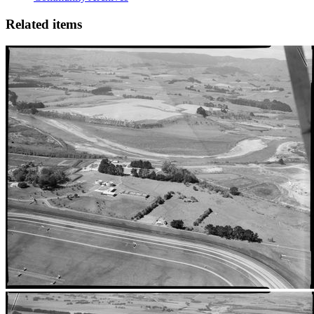
Related items