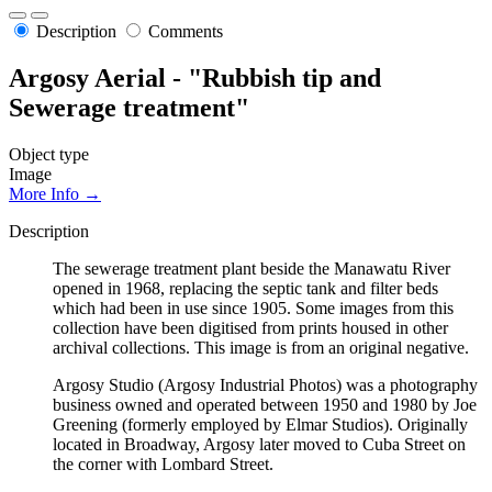
Description
Comments
Argosy Aerial - "Rubbish tip and
Sewerage treatment"
Object type
Image
More Info →
Description
The sewerage treatment plant beside the Manawatu River
opened in 1968, replacing the septic tank and filter beds
which had been in use since 1905. Some images from this
collection have been digitised from prints housed in other
archival collections. This image is from an original negative.
Argosy Studio (Argosy Industrial Photos) was a photography
business owned and operated between 1950 and 1980 by Joe
Greening (formerly employed by Elmar Studios). Originally
located in Broadway, Argosy later moved to Cuba Street on
the corner with Lombard Street.