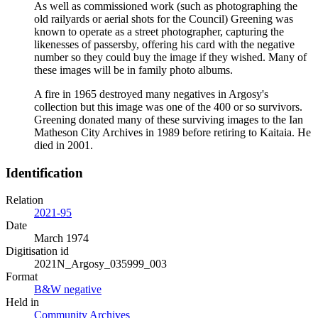
As well as commissioned work (such as photographing the
old railyards or aerial shots for the Council) Greening was
known to operate as a street photographer, capturing the
likenesses of passersby, offering his card with the negative
number so they could buy the image if they wished. Many of
these images will be in family photo albums.
A fire in 1965 destroyed many negatives in Argosy's
collection but this image was one of the 400 or so survivors.
Greening donated many of these surviving images to the Ian
Matheson City Archives in 1989 before retiring to Kaitaia. He
died in 2001.
Identification
Relation
2021-95
Date
March 1974
Digitisation id
2021N_Argosy_035999_003
Format
B&W negative
Held in
Community Archives