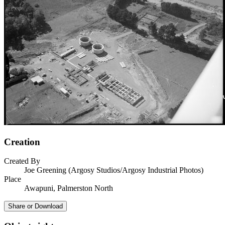
Creation
Created By
Joe Greening (Argosy Studios/Argosy Industrial Photos)
Place
Awapuni, Palmerston North
Share or Download