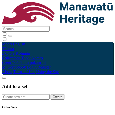
Māori
English
Tūhura
Explore
Kohinga
Collections
Tāpae kōrero
Contribute
Taku pukamahi
My Scrapbook
Login/Register
About
Terms of Use
Using the Site
Add to a set
Other Sets