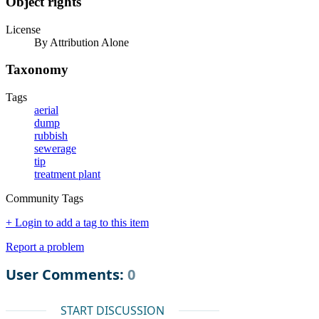
Object rights
License
By Attribution Alone
Taxonomy
Tags
aerial
dump
rubbish
sewerage
tip
treatment plant
Community Tags
+ Login to add a tag to this item
Report a problem