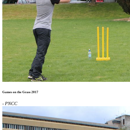
Games on the Grass 2017
- PNCC