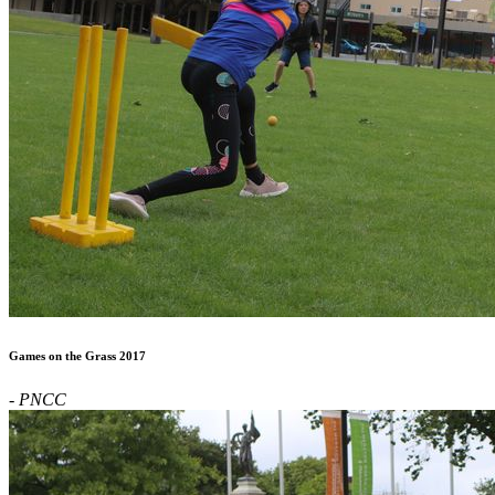
Games on the Grass 2017
- PNCC