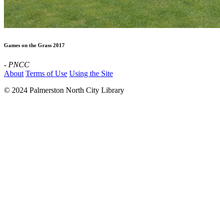
Games on the Grass 2017
- PNCC
About
Terms of Use
Using the Site
© 2024 Palmerston North City Library