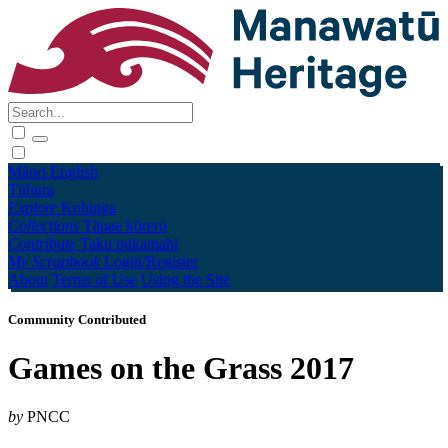
Māori
English
Tūhura
Explore
Kohinga
Collections
Tāpae kōrero
Contribute
Taku pukamahi
My Scrapbook
Login/Register
About
Terms of Use
Using the Site
Community Contributed
Games on the Grass 2017
by
PNCC