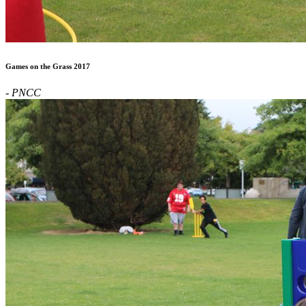
Games on the Grass 2017
- PNCC