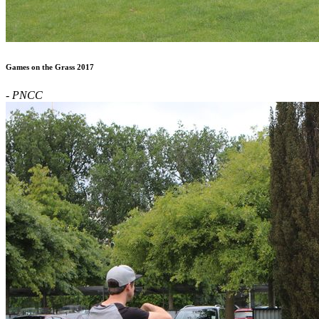
Games on the Grass 2017
- PNCC