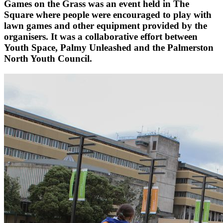
Games on the Grass was an event held in The
Square where people were encouraged to play with
lawn games and other equipment provided by the
organisers. It was a collaborative effort between
Youth Space, Palmy Unleashed and the Palmerston
North Youth Council.