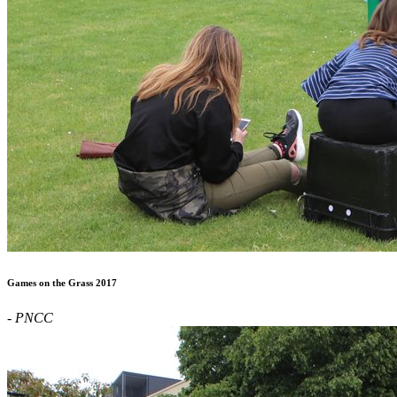
Games on the Grass 2017
- PNCC