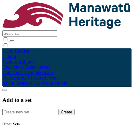
Māori
English
Tūhura
Explore
Kohinga
Collections
Tāpae kōrero
Contribute
Taku pukamahi
My Scrapbook
Login/Register
About
Terms of Use
Using the Site
Add to a set
Other Sets