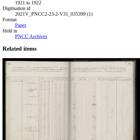
1921 to 1922
Digitisation id
2021V_PNCC2-23-2-V31_035399 (1)
Format
Paper
Held in
PNCC Archives
Related items