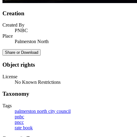
Creation
Created By
PNBC
Place
Palmerston North
Share or Download
Object rights
License
No Known Restrictions
Taxonomy
Tags
palmerston north city council
pnbc
pncc
rate book