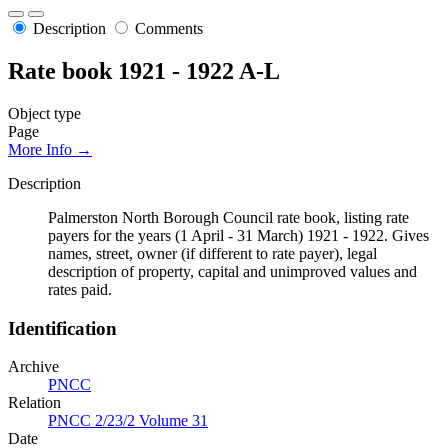
Description
Comments
Rate book 1921 - 1922 A-L
Object type
Page
More Info →
Description
Palmerston North Borough Council rate book, listing rate
payers for the years (1 April - 31 March) 1921 - 1922. Gives
names, street, owner (if different to rate payer), legal
description of property, capital and unimproved values and
rates paid.
Identification
Archive
PNCC
Relation
PNCC 2/23/2 Volume 31
Date