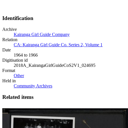
Identification
Archive
Kairanga Girl Guide Company
Relation
CA: Kairanga Girl Guide Co. Series 2, Volume 1
Date
1964 to 1966
Digitisation id
2018A_KairangaGirlGuideCoS2V1_024695
Format
Other
Held in
Community Archives
Related items