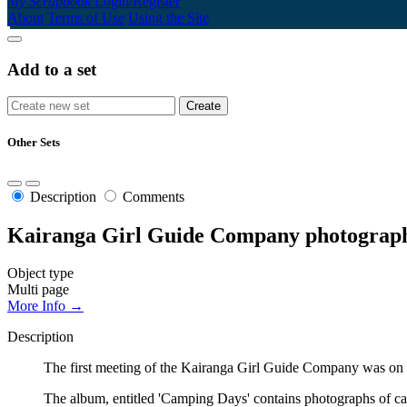
My Scrapbook
Login/Register
About
Terms of Use
Using the Site
Add to a set
Other Sets
Description
Comments
Kairanga Girl Guide Company photograp
Object type
Multi page
More Info →
Description
The first meeting of the Kairanga Girl Guide Company was on 3 
The album, entitled 'Camping Days' contains photographs of ca