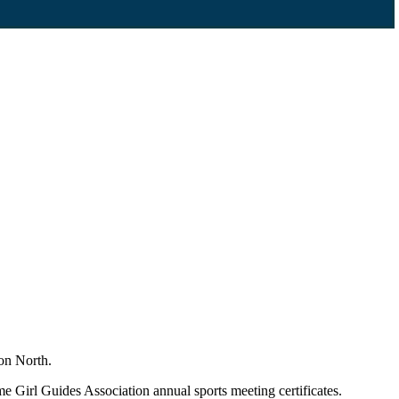
ton North.
 Girl Guides Association annual sports meeting certificates.