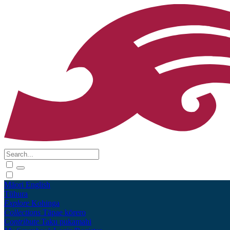
Māori
English
Tūhura
Explore
Kohinga
Collections
Tāpae kōrero
Contribute
Taku pukamahi