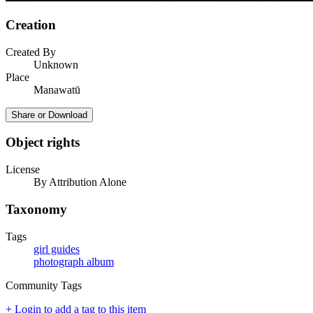
Creation
Created By
Unknown
Place
Manawatū
Share or Download
Object rights
License
By Attribution Alone
Taxonomy
Tags
girl guides
photograph album
Community Tags
+ Login to add a tag to this item