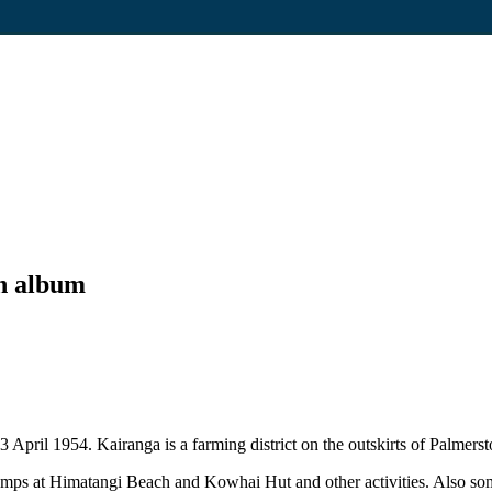
h album
April 1954. Kairanga is a farming district on the outskirts of Palmers
mps at Himatangi Beach and Kowhai Hut and other activities. Also some