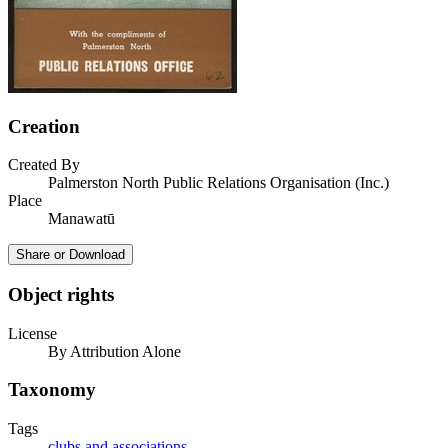
Creation
Created By
Palmerston North Public Relations Organisation (Inc.)
Place
Manawatū
Share or Download
Object rights
License
By Attribution Alone
Taxonomy
Tags
clubs and associations