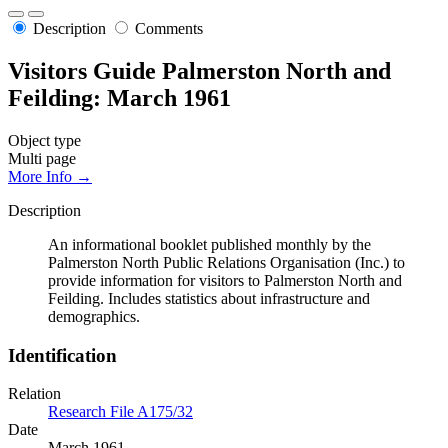
Description
Comments
Visitors Guide Palmerston North and
Feilding: March 1961
Object type
Multi page
More Info →
Description
An informational booklet published monthly by the
Palmerston North Public Relations Organisation (Inc.) to
provide information for visitors to Palmerston North and
Feilding. Includes statistics about infrastructure and
demographics.
Identification
Relation
Research File A175/32
Date
March 1961