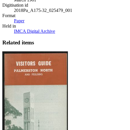
Digitisation id
2018Pa_A175-32_025479_001
Format
Paper
Held in
IMCA Digital Archive
Related items