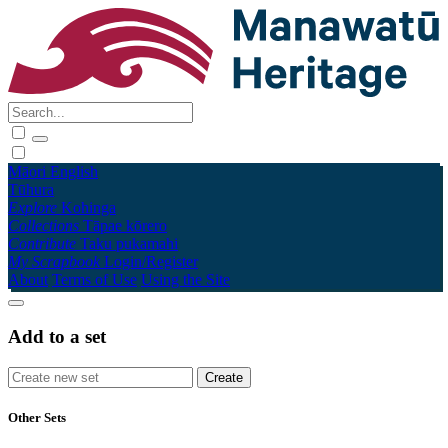
Māori
English
Tūhura
Explore
Kohinga
Collections
Tāpae kōrero
Contribute
Taku pukamahi
My Scrapbook
Login/Register
About
Terms of Use
Using the Site
Add to a set
Other Sets