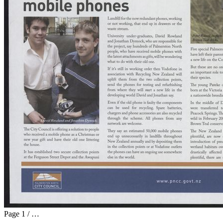
Page
1
/
…