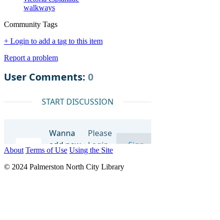
walkways
Community Tags
+ Login to add a tag to this item
Report a problem
About
Terms of Use
Using the Site
© 2024 Palmerston North City Library