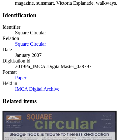
magazine, sunsmart, Victoria Esplanade, walkways.
Identification
Identifier
Square Circular
Relation
Square Circular
Date
January 2007
Digitisation id
2019Pa_IMCA-DigitalMaster_028797
Format
Paper
Held in
IMCA Digital Archive
Related items