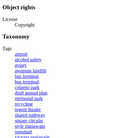
Object rights
License
Copyright
Taxonomy
Tags
airport
alcohol safety
aviary
awapuni landfill
bus terminal
bus terminal;
celaeno park
draft annual plan
memorial park
recycling
regent theatre
shared pathway
square circular
style manawatu
sunsmart
victoria esplanade