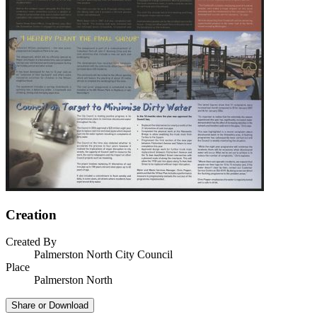
Creation
Created By
Palmerston North City Council
Place
Palmerston North
Share or Download