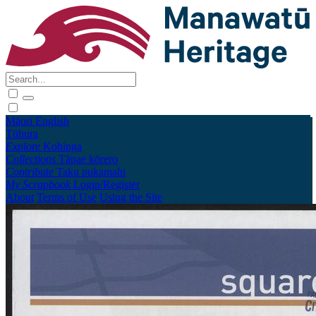
Māori
English
Tūhura
Explore
Kohinga
Collections
Tāpae kōrero
Contribute
Taku pukamahi
My Scrapbook
Login/Register
About
Terms of Use
Using the Site