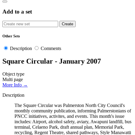
Add to a set
Other Sets
Description
Comments
Square Circular - January 2007
Object type
Multi page
More Info →
Description
The Square Circular was Palmerston North City Council's
monthly community publication, informing Palmerstonians of
PNCC initiatives, activites, and events. This month's issue
includes: Airport, alcohol safety, aviary, Awapuni landfill, bus
terminal, Celaeno Park, draft annual plan, Memorial Park,
recycling, Regent Theatre, shared pathways, Style Manawatū