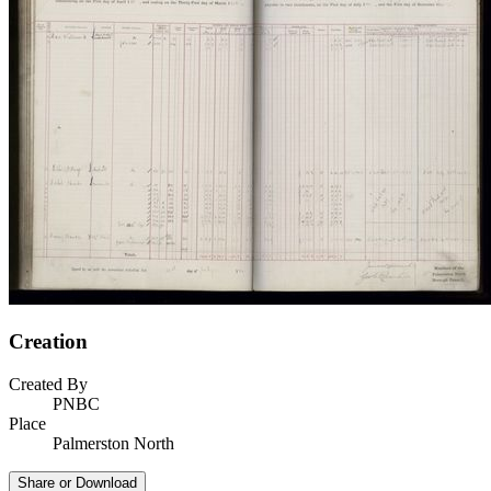
Creation
Created By
PNBC
Place
Palmerston North
Share or Download