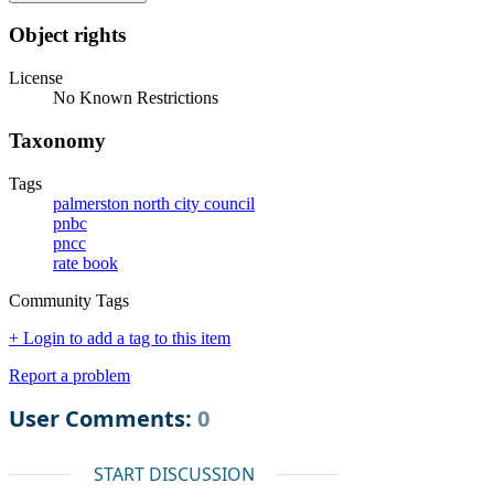
Object rights
License
No Known Restrictions
Taxonomy
Tags
palmerston north city council
pnbc
pncc
rate book
Community Tags
+ Login to add a tag to this item
Report a problem