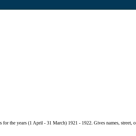
for the years (1 April - 31 March) 1921 - 1922. Gives names, street, owne