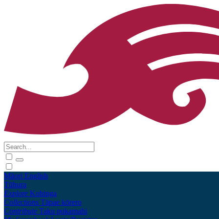
Māori
English
Tūhura
Explore
Kohinga
Collections
Tāpae kōrero
Contribute
Taku pukamahi