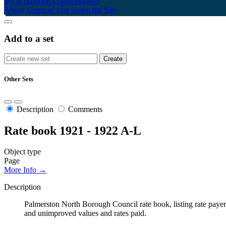
My Scrapbook
Login/Register
About
Terms of Use
Using the Site
Add to a set
Other Sets
Description
Comments
Rate book 1921 - 1922 A-L
Object type
Page
More Info →
Description
Palmerston North Borough Council rate book, listing rate payers 
and unimproved values and rates paid.