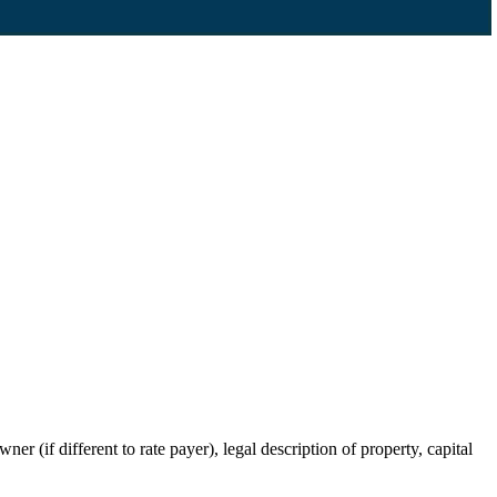
r (if different to rate payer), legal description of property, capital