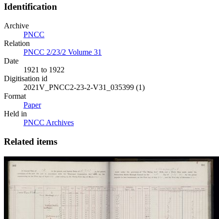
Identification
Archive
PNCC
Relation
PNCC 2/23/2 Volume 31
Date
1921 to 1922
Digitisation id
2021V_PNCC2-23-2-V31_035399 (1)
Format
Paper
Held in
PNCC Archives
Related items