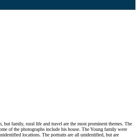
, but family, rural life and travel are the most prominent themes. The
 some of the photographs include his house. The Young family were
dentified locations. The portraits are all unidentified, but are