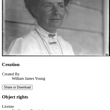
Creation
Created By
William James Young
Share or Download
Object rights
License