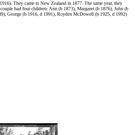
1916). They came to New Zealand in 1877. The same year, they
couple had four children: Ann (b 1873), Margaret (b 1876), John (b
989), George (b 1916, d 1991), Royden McDowell (b 1925, d 1992)