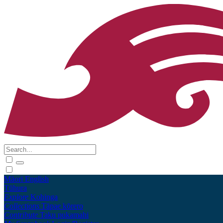
Māori
English
Tūhura
Explore
Kohinga
Collections
Tāpae kōrero
Contribute
Taku pukamahi