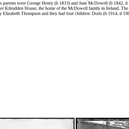
s parents were George Henry (b 1833) and Jane McDowell (b 1842, d 
ter Kilrudden House, the home of the McDowell family in Ireland. The 
y Elizabeth Thompson and they had four children: Doris (b 1914, d 1