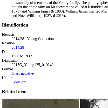
presumably of members of the Young family. The photographer
bought the home farm on Mt Stewart and called it Kilrudden af
1878) and William James (b 1880). William James married Mar
and Noel William (b 1927, d 2013).
Identification
Identifier
2014/28 - Young Collection
Relation
2014/28
Date
1900 to 1932
Digitisation id
2015G_Young125_010243
Format
Glass negative
Held in
Coolstore
Related items