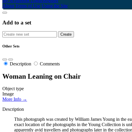
My Scrapbook
Login/Register
About
Terms of Use
Using the Site
Add to a set
Other Sets
Description
Comments
Woman Leaning on Chair
Object type
Image
More Info →
Description
This photograph was created by William James Young in the early 
exact location of the photographs in the Young Collection is 
apparently avid travellers and photographs later in the collecti