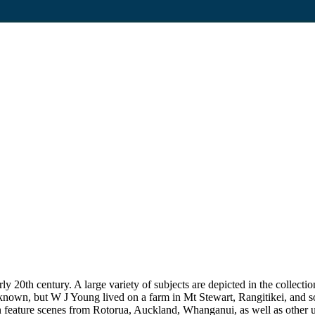
20th century. A large variety of subjects are depicted in the collection
unknown, but W J Young lived on a farm in Mt Stewart, Rangitikei, and
on feature scenes from Rotorua, Auckland, Whanganui, as well as other uni