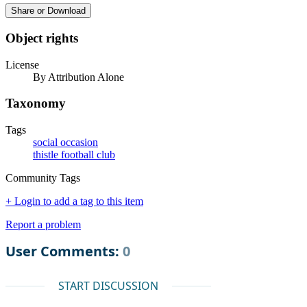
Share or Download
Object rights
License
By Attribution Alone
Taxonomy
Tags
social occasion
thistle football club
Community Tags
+ Login to add a tag to this item
Report a problem