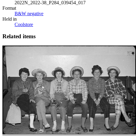
2022N_2022-38_P284_039454_017
Format
B&W negative
Held in
Coolstore
Related items