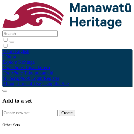
Māori
English
Tūhura
Explore
Kohinga
Collections
Tāpae kōrero
Contribute
Taku pukamahi
My Scrapbook
Login/Register
About
Terms of Use
Using the Site
Add to a set
Other Sets