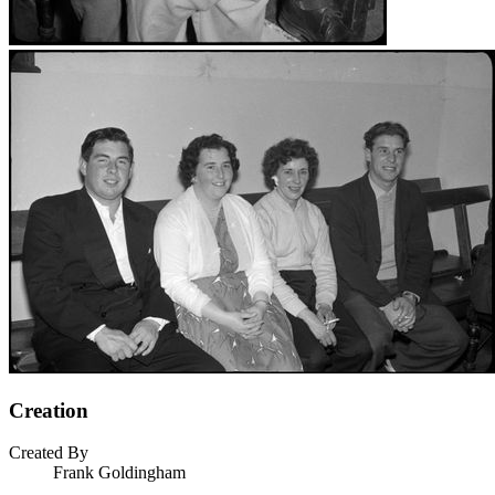
Creation
Created By
Frank Goldingham