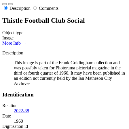
Description
Comments
Thistle Football Club Social
Object type
Image
More Info →
Description
This image is part of the Frank Goldingham collection and
was possibly taken for Photorama pictorial magazine in the
third or fourth quarter of 1960. It may have been published in
an edition not currently held by the Ian Matheson City
Archives
Identification
Relation
2022-38
Date
1960
Digitisation id