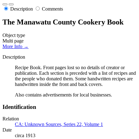
Description
Comments
The Manawatu County Cookery Book
Object type
Multi page
More Info →
Description
Recipe Book. Front pages lost so no details of creator or
publication. Each section is preceded with a list of recipes and
the people who donated them. Some handwritten recipes are
handwritten inside the front and back covers.
Also contains advertisements for local businesses.
Identification
Relation
CA: Unknown Sources, Series 22, Volume 1
Date
circa 1913