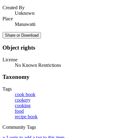
Created By
Unknown
Place
Manawatū
Share or Download
Object rights
License
No Known Restrictions
Taxonomy
Tags
cook book
cookery
cooking
food
recipe book
Community Tags
+ Login to add a tag to this item