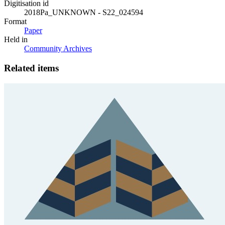
Digitisation id
2018Pa_UNKNOWN - S22_024594
Format
Paper
Held in
Community Archives
Related items