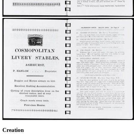
Creation