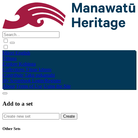
Māori
English
Tūhura
Explore
Kohinga
Collections
Tāpae kōrero
Contribute
Taku pukamahi
My Scrapbook
Login/Register
About
Terms of Use
Using the Site
Add to a set
Other Sets