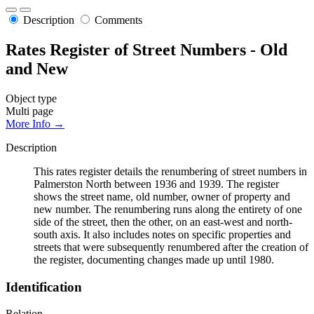
Description
Comments
Rates Register of Street Numbers - Old
and New
Object type
Multi page
More Info →
Description
This rates register details the renumbering of street numbers in
Palmerston North between 1936 and 1939. The register
shows the street name, old number, owner of property and
new number. The renumbering runs along the entirety of one
side of the street, then the other, on an east-west and north-
south axis. It also includes notes on specific properties and
streets that were subsequently renumbered after the creation of
the register, documenting changes made up until 1980.
Identification
Relation