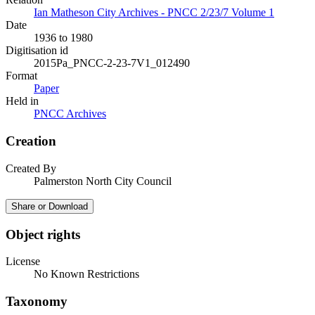
Ian Matheson City Archives - PNCC 2/23/7 Volume 1
Date
1936 to 1980
Digitisation id
2015Pa_PNCC-2-23-7V1_012490
Format
Paper
Held in
PNCC Archives
Creation
Created By
Palmerston North City Council
Share or Download
Object rights
License
No Known Restrictions
Taxonomy