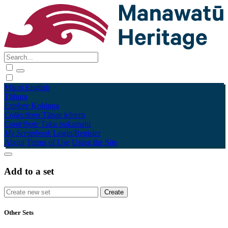
Māori
English
Tūhura
Explore
Kohinga
Collections
Tāpae kōrero
Contribute
Taku pukamahi
My Scrapbook
Login/Register
About
Terms of Use
Using the Site
Add to a set
Other Sets