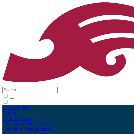
Māori
English
Tūhura
Explore
Kohinga
Collections
Tāpae kōrero
Contribute
Taku pukamahi