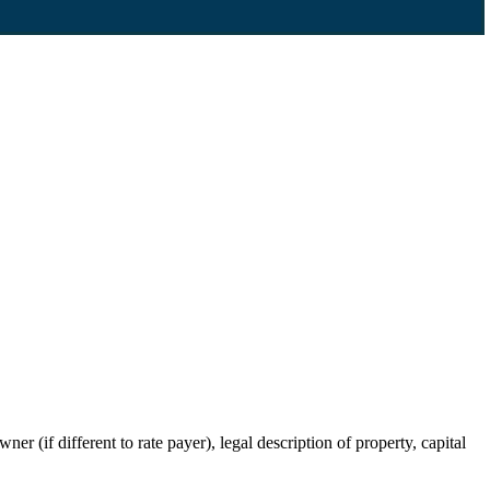
r (if different to rate payer), legal description of property, capital