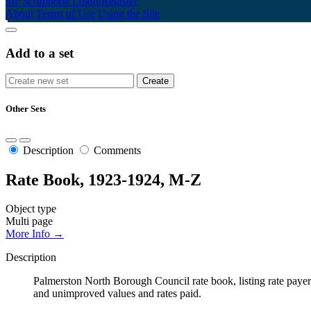
My Scrapbook
Login/Register
About
Terms of Use
Using the Site
Add to a set
Other Sets
Description
Comments
Rate Book, 1923-1924, M-Z
Object type
Multi page
More Info →
Description
Palmerston North Borough Council rate book, listing rate payers 
and unimproved values and rates paid.