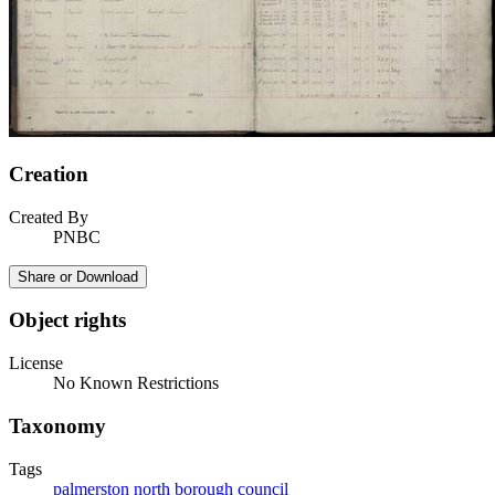
Creation
Created By
PNBC
Share or Download
Object rights
License
No Known Restrictions
Taxonomy
Tags
palmerston north borough council