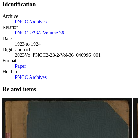
Identification
Archive
PNCC Archives
Relation
PNCC 2/23/2 Volume 36
Date
1923 to 1924
Digitisation id
2023Vo_PNCC2-23-2-Vol-36_040996_001
Format
Paper
Held in
PNCC Archives
Related items