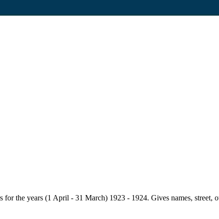
for the years (1 April - 31 March) 1923 - 1924. Gives names, street, owne