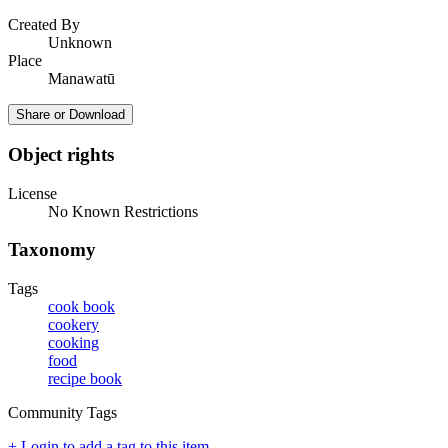
Created By
Unknown
Place
Manawatū
Share or Download
Object rights
License
No Known Restrictions
Taxonomy
Tags
cook book
cookery
cooking
food
recipe book
Community Tags
+ Login to add a tag to this item