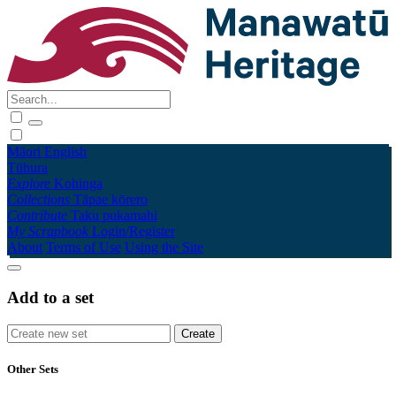
Māori
English
Tūhura
Explore
Kohinga
Collections
Tāpae kōrero
Contribute
Taku pukamahi
My Scrapbook
Login/Register
About
Terms of Use
Using the Site
Add to a set
Other Sets