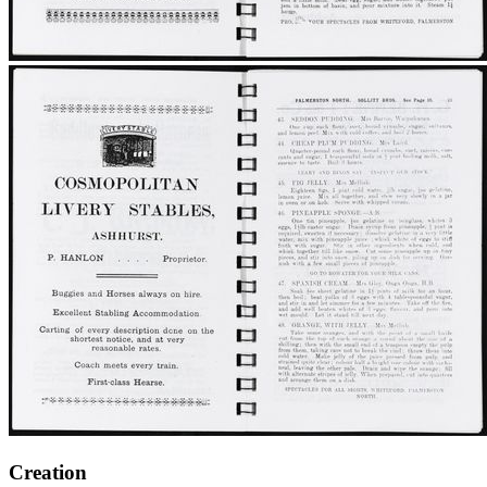
Creation