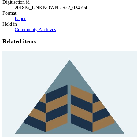
Digitisation id
2018Pa_UNKNOWN - S22_024594
Format
Paper
Held in
Community Archives
Related items