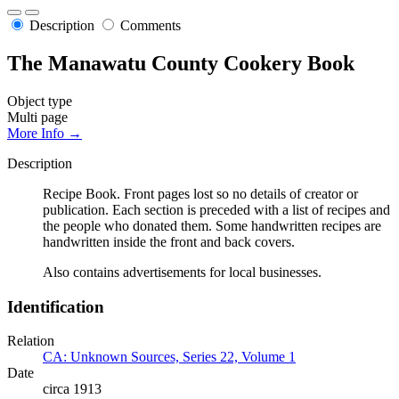
Description
Comments
The Manawatu County Cookery Book
Object type
Multi page
More Info →
Description
Recipe Book. Front pages lost so no details of creator or
publication. Each section is preceded with a list of recipes and
the people who donated them. Some handwritten recipes are
handwritten inside the front and back covers.
Also contains advertisements for local businesses.
Identification
Relation
CA: Unknown Sources, Series 22, Volume 1
Date
circa 1913