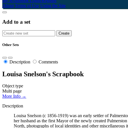
My Scrapbook
Login/Register
About
Terms of Use
Using the Site
Add to a set
Other Sets
Description
Comments
Louisa Snelson's Scrapbook
Object type
Multi page
More Info →
Description
Louisa Snelson (c 1856-1919) was an early settler of Palmerst
her husband as the first Mayor of the newly created Palmersto
North, photographs of local identities and other miscellaneous i