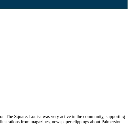
p on The Square. Louisa was very active in the community, supporting
llustrations from magazines, newspaper clippings about Palmerston