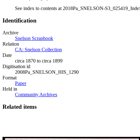
See index to contents at 2018Pa_SNELSON-S3_025419_Inde
Identification
Archive
Snelson Scrapbook
Relation
CA: Snelson Collection
Date
circa 1870 to circa 1899
Digitisation id
2008Pa_SNELSON_HIS_1290
Format
Paper
Held in
Community Archives
Related items