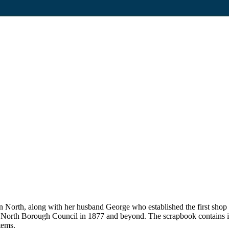
on North, along with her husband George who established the first sho
n North Borough Council in 1877 and beyond. The scrapbook contains i
tems.