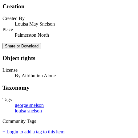
Creation
Created By
Louisa May Snelson
Place
Palmerston North
Share or Download
Object rights
License
By Attribution Alone
Taxonomy
Tags
george snelson
louisa snelson
Community Tags
+ Login to add a tag to this item