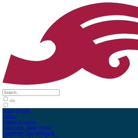
Māori
English
Tūhura
Explore
Kohinga
Collections
Tāpae kōrero
Contribute
Taku pukamahi