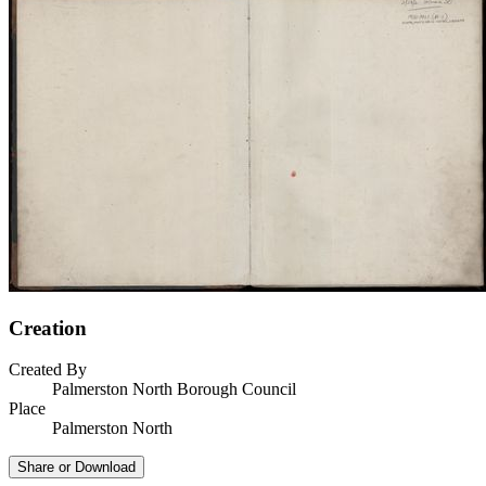
Creation
Created By
Palmerston North Borough Council
Place
Palmerston North
Share or Download