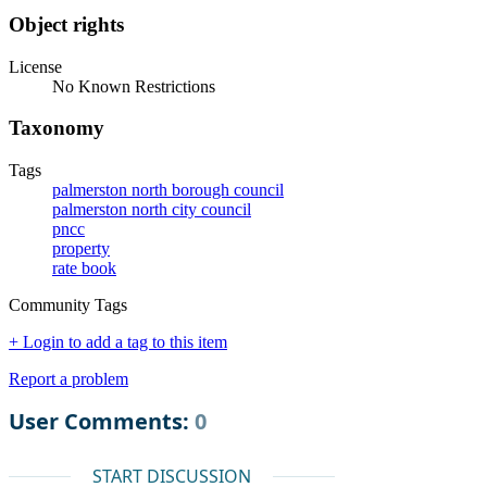
Object rights
License
No Known Restrictions
Taxonomy
Tags
palmerston north borough council
palmerston north city council
pncc
property
rate book
Community Tags
+ Login to add a tag to this item
Report a problem