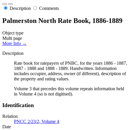
Description
Comments
Palmerston North Rate Book, 1886-1889
Object type
Multi page
More Info →
Description
Rate book for ratepayers of PNBC, for the years 1886 - 1887,
1887 - 1888 and 1888 - 1889. Handwritten. Information
includes occupier, address, owner (if different), description of
the property and rating values.
Volume 3 that precedes this volume repeats information held
in Volume 4 (so is not digitised).
Identification
Relation
PNCC 2/23/2, Volume 4
Date