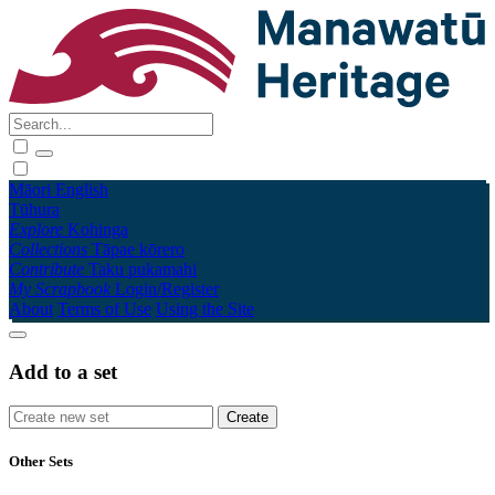
Māori
English
Tūhura
Explore
Kohinga
Collections
Tāpae kōrero
Contribute
Taku pukamahi
My Scrapbook
Login/Register
About
Terms of Use
Using the Site
Add to a set
Other Sets