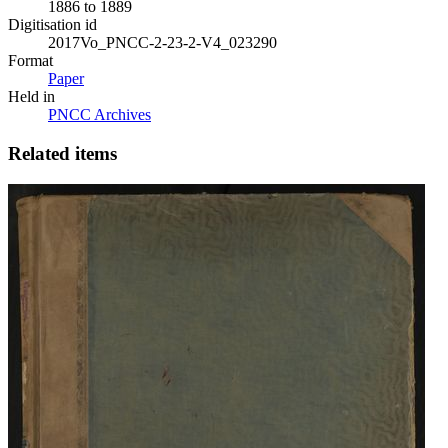
1886 to 1889
Digitisation id
2017Vo_PNCC-2-23-2-V4_023290
Format
Paper
Held in
PNCC Archives
Related items