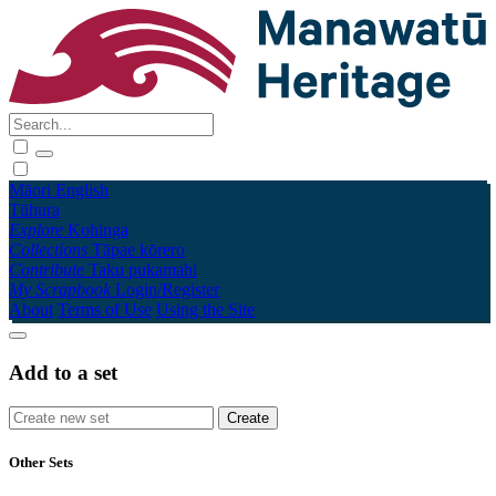
Māori
English
Tūhura
Explore
Kohinga
Collections
Tāpae kōrero
Contribute
Taku pukamahi
My Scrapbook
Login/Register
About
Terms of Use
Using the Site
Add to a set
Other Sets