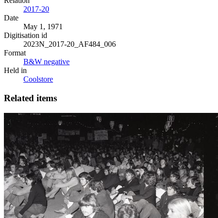
Relation
2017-20
Date
May 1, 1971
Digitisation id
2023N_2017-20_AF484_006
Format
B&W negative
Held in
Coolstore
Related items