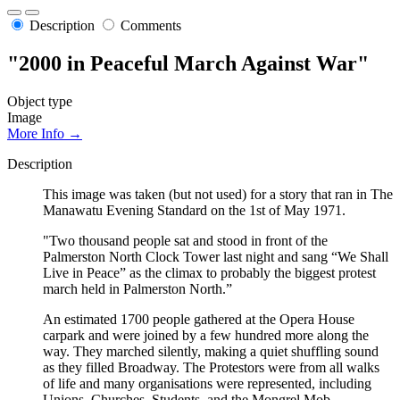
Description
Comments
"2000 in Peaceful March Against War"
Object type
Image
More Info →
Description
This image was taken (but not used) for a story that ran in The
Manawatu Evening Standard on the 1st of May 1971.
"Two thousand people sat and stood in front of the
Palmerston North Clock Tower last night and sang “We Shall
Live in Peace” as the climax to probably the biggest protest
march held in Palmerston North.”
An estimated 1700 people gathered at the Opera House
carpark and were joined by a few hundred more along the
way. They marched silently, making a quiet shuffling sound
as they filled Broadway. The Protestors were from all walks
of life and many organisations were represented, including
Unions, Churches, Students, and the Mongrel Mob.