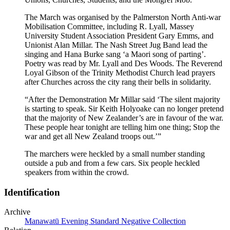
The March was organised by the Palmerston North Anti-war
Mobilisation Committee, including R. Lyall, Massey
University Student Association President Gary Emms, and
Unionist Alan Millar. The Nash Street Jug Band lead the
singing and Hana Burke sang ‘a Maori song of parting’.
Poetry was read by Mr. Lyall and Des Woods. The Reverend
Loyal Gibson of the Trinity Methodist Church lead prayers
after Churches across the city rang their bells in solidarity.
“After the Demonstration Mr Millar said ‘The silent majority
is starting to speak. Sir Keith Holyoake can no longer pretend
that the majority of New Zealander’s are in favour of the war.
These people hear tonight are telling him one thing; Stop the
war and get all New Zealand troops out.’”
The marchers were heckled by a small number standing
outside a pub and from a few cars. Six people heckled
speakers from within the crowd.
Identification
Archive
Manawatū Evening Standard Negative Collection