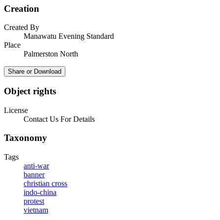
Creation
Created By
Manawatu Evening Standard
Place
Palmerston North
Share or Download
Object rights
License
Contact Us For Details
Taxonomy
Tags
anti-war
banner
christian cross
indo-china
protest
vietnam