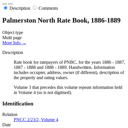
Description
Comments
Palmerston North Rate Book, 1886-1889
Object type
Multi page
More Info →
Description
Rate book for ratepayers of PNBC, for the years 1886 - 1887,
1887 - 1888 and 1888 - 1889. Handwritten. Information
includes occupier, address, owner (if different), description of
the property and rating values.
Volume 3 that precedes this volume repeats information held
in Volume 4 (so is not digitised).
Identification
Relation
PNCC 2/23/2, Volume 4
Date