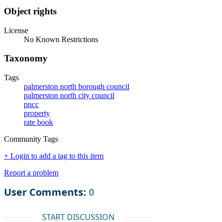
Object rights
License
No Known Restrictions
Taxonomy
Tags
palmerston north borough council
palmerston north city council
pncc
property
rate book
Community Tags
+ Login to add a tag to this item
Report a problem