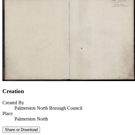
Creation
Created By
Palmerston North Borough Council
Place
Palmerston North
Share or Download