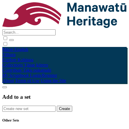
Māori
English
Tūhura
Explore
Kohinga
Collections
Tāpae kōrero
Contribute
Taku pukamahi
My Scrapbook
Login/Register
About
Terms of Use
Using the Site
Add to a set
Other Sets