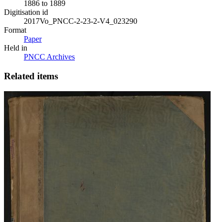
1886 to 1889
Digitisation id
2017Vo_PNCC-2-23-2-V4_023290
Format
Paper
Held in
PNCC Archives
Related items