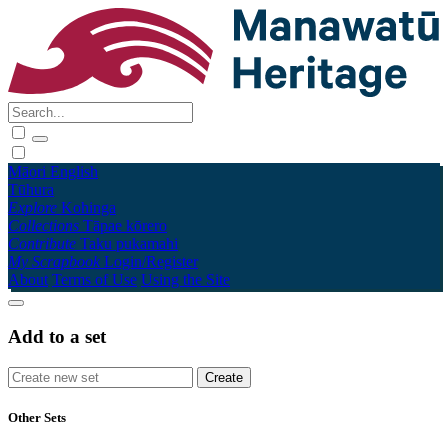
Māori
English
Tūhura
Explore
Kohinga
Collections
Tāpae kōrero
Contribute
Taku pukamahi
My Scrapbook
Login/Register
About
Terms of Use
Using the Site
Add to a set
Other Sets