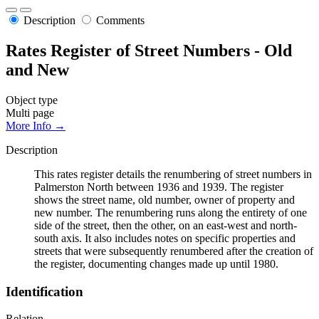
Description
Comments
Rates Register of Street Numbers - Old
and New
Object type
Multi page
More Info →
Description
This rates register details the renumbering of street numbers in
Palmerston North between 1936 and 1939. The register
shows the street name, old number, owner of property and
new number. The renumbering runs along the entirety of one
side of the street, then the other, on an east-west and north-
south axis. It also includes notes on specific properties and
streets that were subsequently renumbered after the creation of
the register, documenting changes made up until 1980.
Identification
Relation