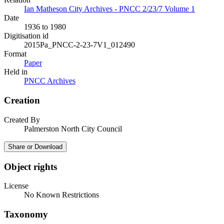
Ian Matheson City Archives - PNCC 2/23/7 Volume 1
Date
1936 to 1980
Digitisation id
2015Pa_PNCC-2-23-7V1_012490
Format
Paper
Held in
PNCC Archives
Creation
Created By
Palmerston North City Council
Share or Download
Object rights
License
No Known Restrictions
Taxonomy