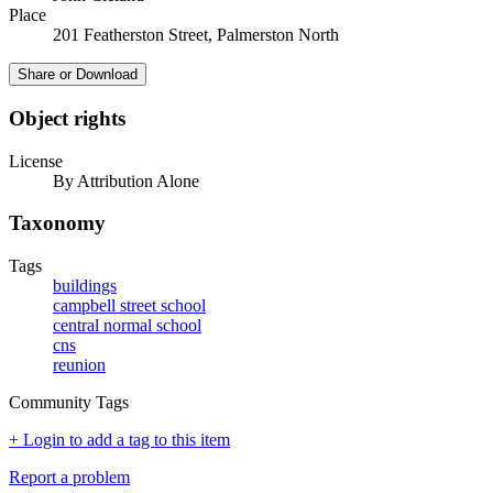
Place
201 Featherston Street, Palmerston North
Share or Download
Object rights
License
By Attribution Alone
Taxonomy
Tags
buildings
campbell street school
central normal school
cns
reunion
Community Tags
+ Login to add a tag to this item
Report a problem