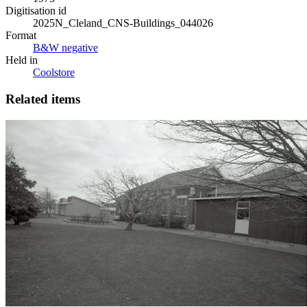
Digitisation id
2025N_Cleland_CNS-Buildings_044026
Format
B&W negative
Held in
Coolstore
Related items