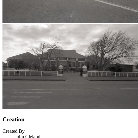
Creation
Created By
John Cleland