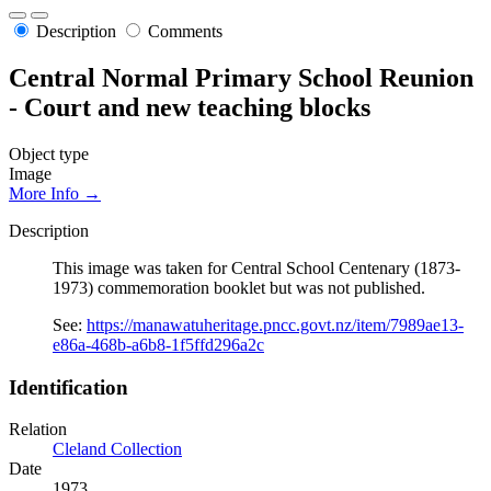
Description
Comments
Central Normal Primary School Reunion
- Court and new teaching blocks
Object type
Image
More Info →
Description
This image was taken for Central School Centenary (1873-
1973) commemoration booklet but was not published.
See:
https://manawatuheritage.pncc.govt.nz/item/7989ae13-
e86a-468b-a6b8-1f5ffd296a2c
Identification
Relation
Cleland Collection
Date
1973