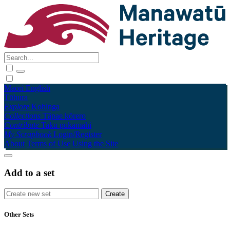
Māori
English
Tūhura
Explore
Kohinga
Collections
Tāpae kōrero
Contribute
Taku pukamahi
My Scrapbook
Login/Register
About
Terms of Use
Using the Site
Add to a set
Other Sets