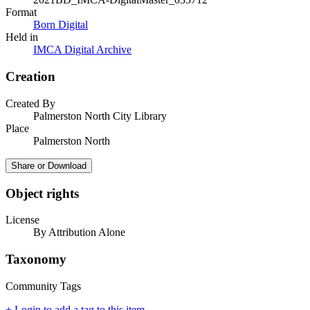
Format
Born Digital
Held in
IMCA Digital Archive
Creation
Created By
Palmerston North City Library
Place
Palmerston North
Share or Download
Object rights
License
By Attribution Alone
Taxonomy
Community Tags
+ Login to add a tag to this item