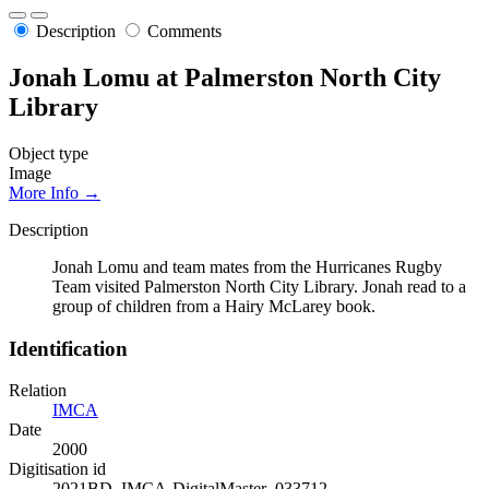
Description
Comments
Jonah Lomu at Palmerston North City
Library
Object type
Image
More Info →
Description
Jonah Lomu and team mates from the Hurricanes Rugby
Team visited Palmerston North City Library. Jonah read to a
group of children from a Hairy McLarey book.
Identification
Relation
IMCA
Date
2000
Digitisation id
2021BD_IMCA-DigitalMaster_033712