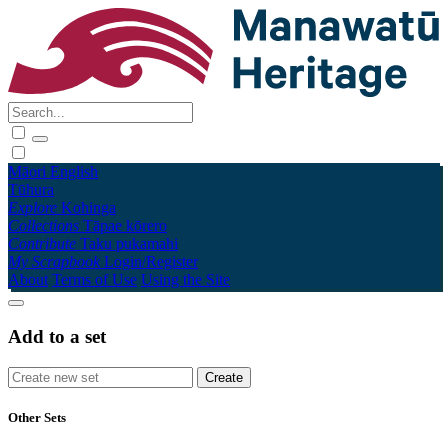
Māori
English
Tūhura
Explore
Kohinga
Collections
Tāpae kōrero
Contribute
Taku pukamahi
My Scrapbook
Login/Register
About
Terms of Use
Using the Site
Add to a set
Other Sets