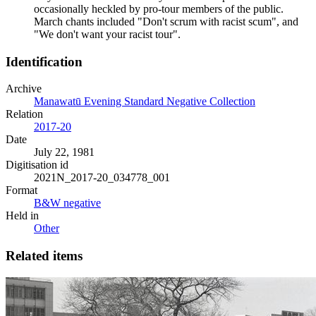
occasionally heckled by pro-tour members of the public.
March chants included "Don't scrum with racist scum", and
"We don't want your racist tour".
Identification
Archive
Manawatū Evening Standard Negative Collection
Relation
2017-20
Date
July 22, 1981
Digitisation id
2021N_2017-20_034778_001
Format
B&W negative
Held in
Other
Related items