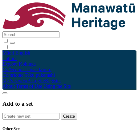
Māori
English
Tūhura
Explore
Kohinga
Collections
Tāpae kōrero
Contribute
Taku pukamahi
My Scrapbook
Login/Register
About
Terms of Use
Using the Site
Add to a set
Other Sets