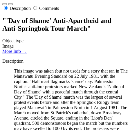
Description
Comments
"'Day of Shame' Anti-Apartheid and
Anti-Springbok Tour March"
Object type
Image
More Info →
Description
This image was taken (but not used) for a story that ran in The
Manawatu Evening Standard on 22 July 1981, with the
caption: "Half mast flag marks 'shame' day: Palmerston
North's anti-tour protestors marked New Zealand's 'National
Day of Shame' with a peaceful march through the central
City." The 'Day of Shame' march was the largest of several
protest events before and after the Springbok Rubgy team
played Manawatū in Palmerston North in 1 August 1981. The
March moved from St Patrick's cathedral, down Broadway
Avenue, circled the Square, ending in the 'Lion's Den'
quadrant. 500 demonstrators began the march but the numbers
may have swelled to 1000 by its end. The protesters were