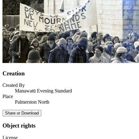
Creation
Created By
Manawatū Evening Standard
Place
Palmerston North
Share or Download
Object rights
License