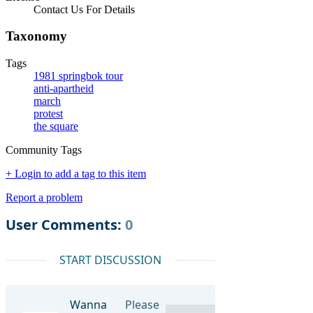
Contact Us For Details
Taxonomy
Tags
1981 springbok tour
anti-apartheid
march
protest
the square
Community Tags
+ Login to add a tag to this item
Report a problem