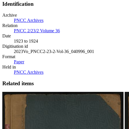
Identification
Archive
PNCC Archives
Relation
PNCC 2/23/2 Volume 36
Date
1923 to 1924
Digitisation id
2023Vo_PNCC2-23-2-Vol-36_040996_001
Format
Paper
Held in
PNCC Archives
Related items