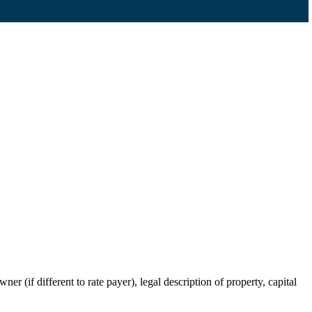
r (if different to rate payer), legal description of property, capital