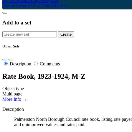
My Scrapbook
Login/Register
About
Terms of Use
Using the Site
Add to a set
Other Sets
Description
Comments
Rate Book, 1923-1924, M-Z
Object type
Multi page
More Info →
Description
Palmerston North Borough Council rate book, listing rate payers 
and unimproved values and rates paid.