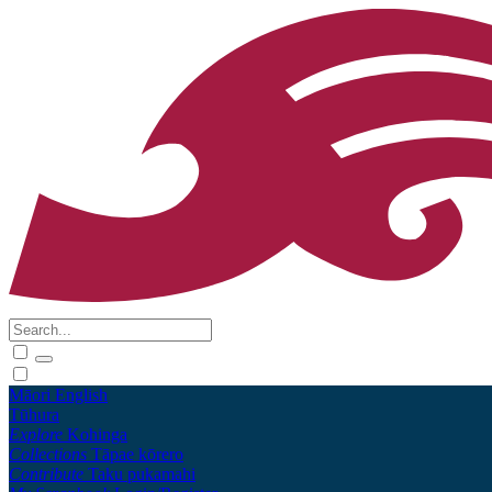
Māori
English
Tūhura
Explore
Kohinga
Collections
Tāpae kōrero
Contribute
Taku pukamahi