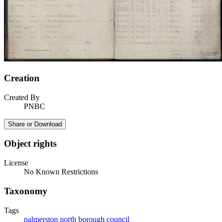
Creation
Created By
PNBC
Share or Download
Object rights
License
No Known Restrictions
Taxonomy
Tags
palmerston north borough council