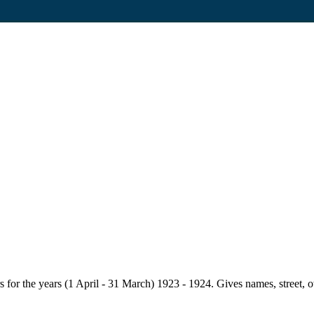
for the years (1 April - 31 March) 1923 - 1924. Gives names, street, owne