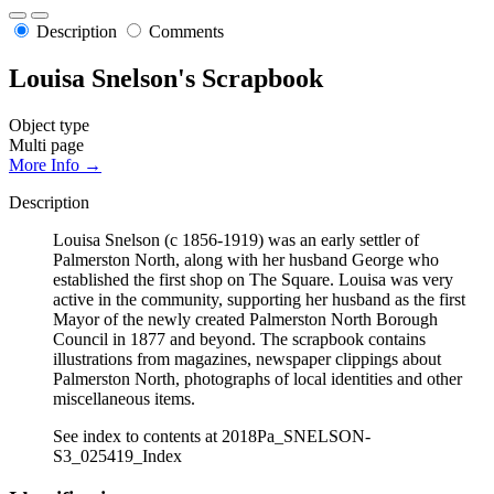
Description
Comments
Louisa Snelson's Scrapbook
Object type
Multi page
More Info →
Description
Louisa Snelson (c 1856-1919) was an early settler of
Palmerston North, along with her husband George who
established the first shop on The Square. Louisa was very
active in the community, supporting her husband as the first
Mayor of the newly created Palmerston North Borough
Council in 1877 and beyond. The scrapbook contains
illustrations from magazines, newspaper clippings about
Palmerston North, photographs of local identities and other
miscellaneous items.
See index to contents at 2018Pa_SNELSON-
S3_025419_Index