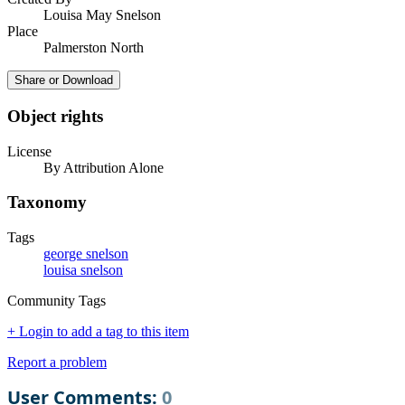
Louisa May Snelson
Place
Palmerston North
Share or Download
Object rights
License
By Attribution Alone
Taxonomy
Tags
george snelson
louisa snelson
Community Tags
+ Login to add a tag to this item
Report a problem