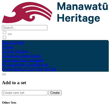
Māori
English
Tūhura
Explore
Kohinga
Collections
Tāpae kōrero
Contribute
Taku pukamahi
My Scrapbook
Login/Register
About
Terms of Use
Using the Site
Add to a set
Other Sets