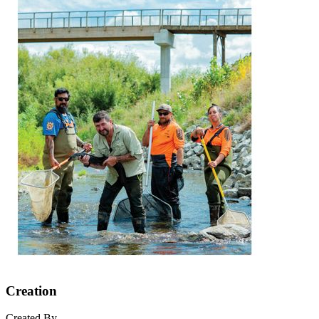
Creation
Created By