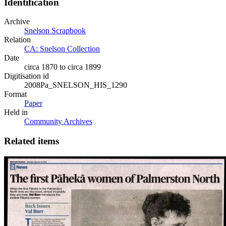
Identification
Archive
Snelson Scrapbook
Relation
CA: Snelson Collection
Date
circa 1870 to circa 1899
Digitisation id
2008Pa_SNELSON_HIS_1290
Format
Paper
Held in
Community Archives
Related items